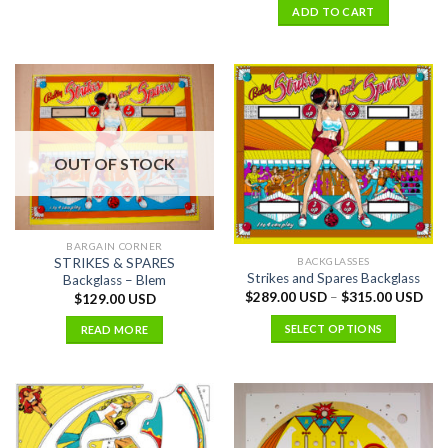
ADD TO CART
OUT OF STOCK
BARGAIN CORNER
BACKGLASSES
STRIKES & SPARES
Strikes and Spares Backglass
Backglass – Blem
$
289.00 USD
–
$
315.00 USD
$
129.00 USD
SELECT OPTIONS
READ MORE