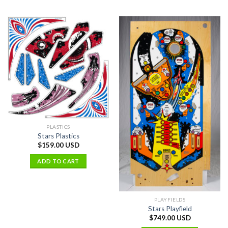
PLASTICS
Stars Plastics
$
159.00 USD
ADD TO CART
PLAYFIELDS
Stars Playfield
$
749.00 USD