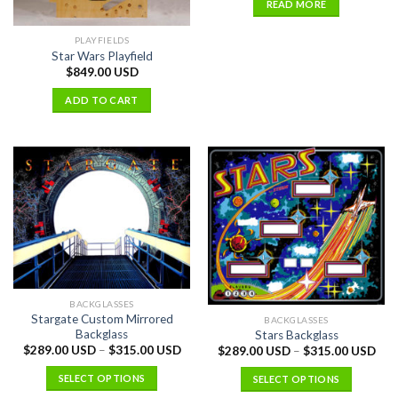
READ MORE
PLAYFIELDS
Star Wars Playfield
$
849.00 USD
ADD TO CART
BACKGLASSES
Stargate Custom Mirrored
BACKGLASSES
Backglass
Stars Backglass
$
289.00 USD
–
$
315.00 USD
$
289.00 USD
–
$
315.00 USD
SELECT OPTIONS
SELECT OPTIONS