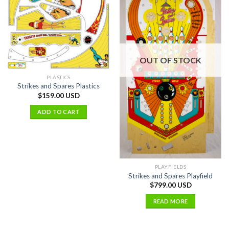
OUT OF STOCK
PLASTICS
Strikes and Spares Plastics
$
159.00 USD
ADD TO CART
PLAYFIELDS
Strikes and Spares Playfield
$
799.00 USD
READ MORE