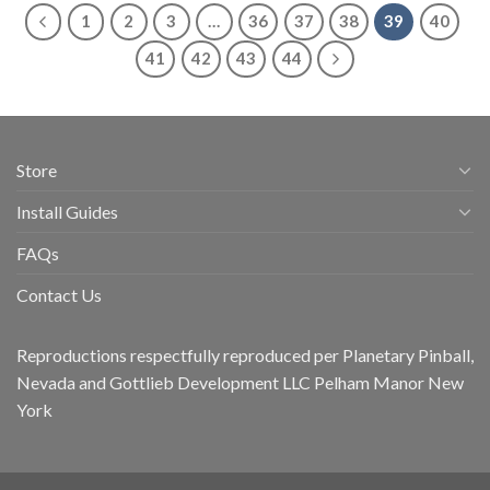
1
2
3
…
36
37
38
39
40
41
42
43
44
Store
Install Guides
FAQs
Contact Us
Reproductions respectfully reproduced per Planetary Pinball,
Nevada and Gottlieb Development LLC Pelham Manor New
York