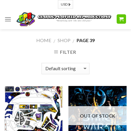
Skip
to
content
HOME
SHOP
PAGE 39
/
/
FILTER
OUT OF STOCK