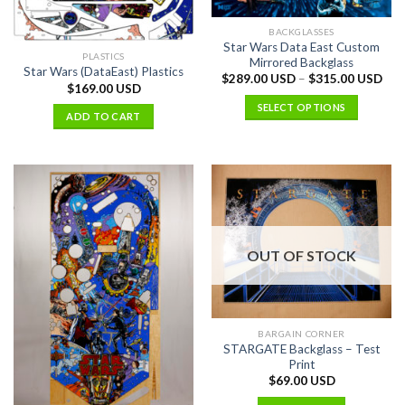
BACKGLASSES
Star Wars Data East Custom
PLASTICS
Mirrored Backglass
Star Wars (DataEast) Plastics
$
289.00 USD
–
$
315.00 USD
$
169.00 USD
SELECT OPTIONS
ADD TO CART
OUT OF STOCK
BARGAIN CORNER
STARGATE Backglass – Test
Print
$
69.00 USD