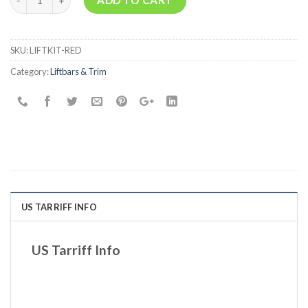
SKU:
LIFTKIT-RED
Category:
Liftbars & Trim
US TARRIFF INFO
US Tarriff Info