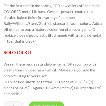
For the first time in the hobby, CPR now offers off-the-shelf
COLORED metal Liftbars. Genuine powder-coated to a
durable baked finish, in a variety of common
Bally/Williams/Stern/Gottlieb standard classic colors. Add a
bit of flair to pop a featured color found on your game. Or
replace those cheap plastic lift channels with a genuine metal
liftbar that is black !
SOLO OR KIT
We sell these bars as standalone items, OR in combo with
plastic trim included, as a Full Kit. Make sure you add the
correct listing to your Cart.
KITS include plastic edge trim – (1) piece of 28.25″ + (2)
pieces of 24.25″. Again, CPR 4mm (metric) OR Imperial 1/8″
compatible.
Quantity
ADD TO CART