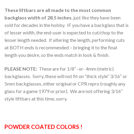
These liftbars are all made to the most common
backglass width of 28.5 inches
, just like they have been
sold for decades in the hobby. IF you have a backglass that is
of lesser width, the end-user is expected to cut/chop to the
lesser length needed. If altering the length, performing cuts
at BOTH ends is recommended – bringing it to the final
length you desire, so the ends match in look & finish.
PLEASE NOTE:
These are for 1/8″ -or- 4mm (metric)
backglasses. Sorry, these will not fit on “thick style” 3/16″ or
5mm backglasses, either original or CPR repro (roughly any
glass for a game 1979 or prior). We are not offering 3/16″
style liftbars at this time, sorry.
POWDER COATED COLORS !