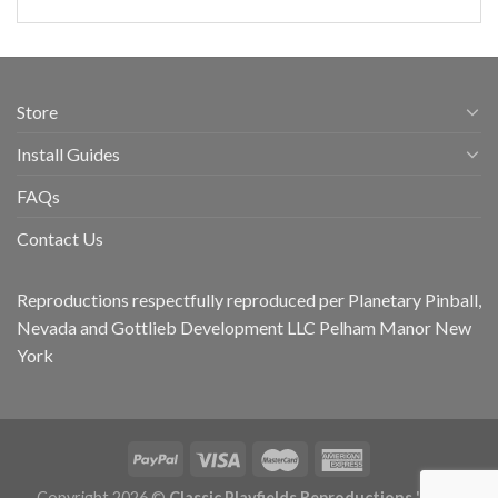
Store
Install Guides
FAQs
Contact Us
Reproductions respectfully reproduced per Planetary Pinball,
Nevada and Gottlieb Development LLC Pelham Manor New
York
Copyright 2026 ©
Classic Playfields Reproductions 'CPR -