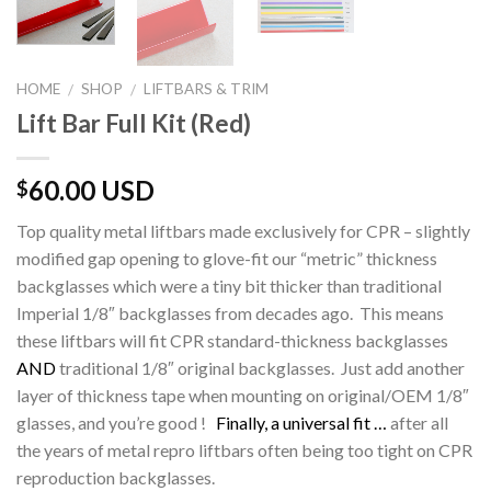
HOME
SHOP
LIFTBARS & TRIM
/
/
Lift Bar Full Kit (Red)
60.00 USD
$
Top quality metal liftbars made exclusively for CPR – slightly
modified gap opening to glove-fit our “metric” thickness
backglasses which were a tiny bit thicker than traditional
Imperial 1/8″ backglasses from decades ago. This means
these liftbars will fit CPR standard-thickness backglasses
AND
traditional 1/8″ original backglasses. Just add another
layer of thickness tape when mounting on original/OEM 1/8″
glasses, and you’re good !
Finally, a universal fit …
after all
the years of metal repro liftbars often being too tight on CPR
reproduction backglasses.