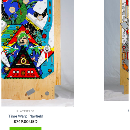
PLAYFIELDS
Cyclone Playfield (Alternate)
$
699.00 USD
ADD TO CART