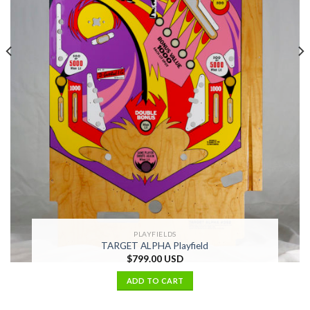
PLAYFIELDS
TARGET ALPHA Playfield
$
799.00 USD
ADD TO CART