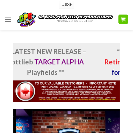
Skip
to
content
LATEST NEW RELEASE –
**
MIKE PU
ttlieb
TARGET ALPHA
Retirement
: 
Playfields **
for CPR’s 