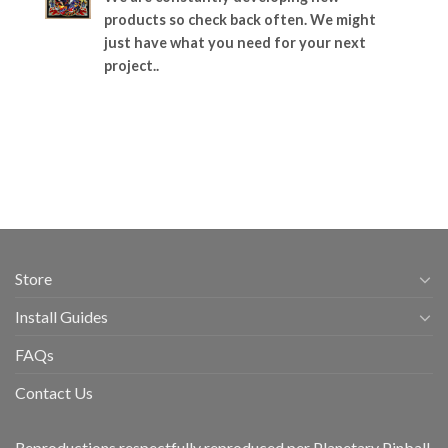
products so check back often. We might
just have what you need for your next
project..
Store
Install Guides
FAQs
Contact Us
Reproductions respectfully reproduced per Planetary Pinball,