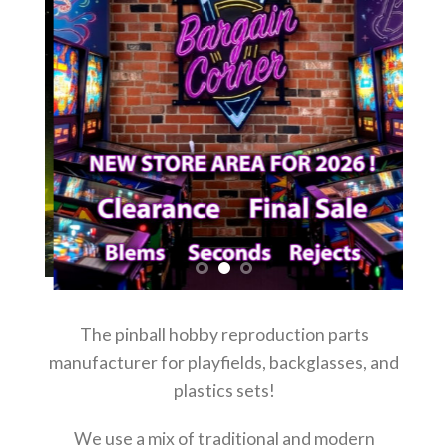
The pinball hobby reproduction parts
manufacturer for playfields, backglasses, and
plastics sets!
We use a mix of traditional and modern