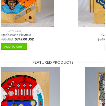
PLAYFIELDS
Guns N Roses Playfield
$
849.00 USD
$
699.00 USD
ADD TO CART
FEATURED PRODUCTS