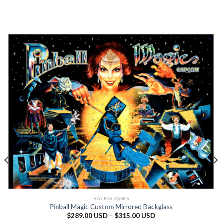
BACKGLASSES
Pinball Magic Custom Mirrored Backglass
$
289.00 USD
–
$
315.00 USD