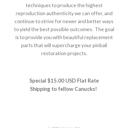
techniques to produce the highest
reproduction authenticity we can offer, and
continue to strive for newer and better ways
to yield the best possible outcomes. The goal
is to provide you with beautiful replacement
parts that will supercharge your pinball
restoration projects.
Special $15.00 USD Flat Rate
Shipping to fellow Canucks!