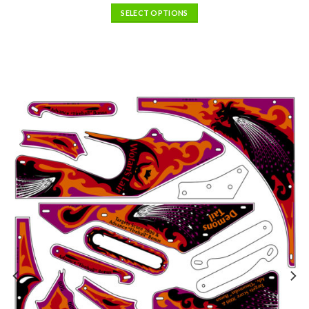
SELECT OPTIONS