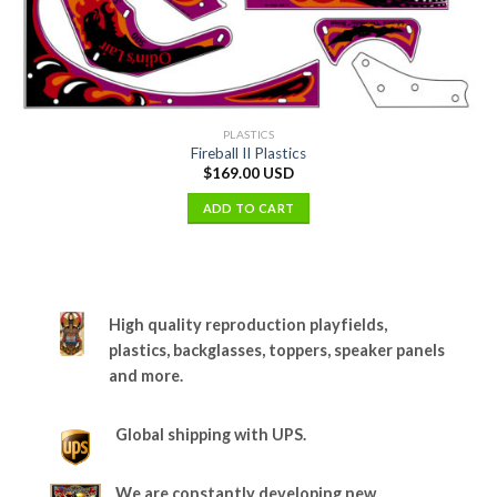
PLASTICS
Fireball II Plastics
$
169.00 USD
ADD TO CART
High quality reproduction playfields,
plastics, backglasses, toppers, speaker panels
and more.
Global shipping with UPS.
We are constantly developing new