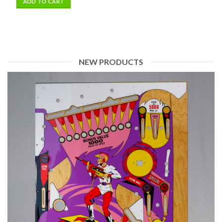
NEW PRODUCTS