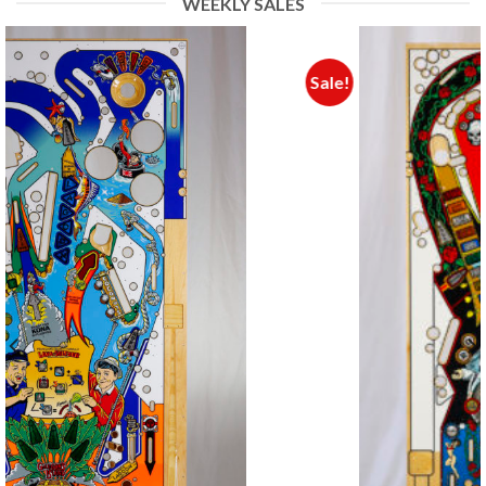
WEEKLY SALES
Sale!