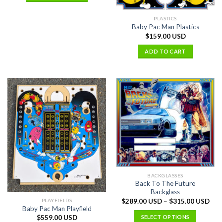
PLASTICS
Baby Pac Man Plastics
$
159.00 USD
ADD TO CART
BACKGLASSES
Back To The Future
Backglass
PLAYFIELDS
$
289.00 USD
–
$
315.00 USD
Baby Pac Man Playfield
SELECT OPTIONS
$
559.00 USD