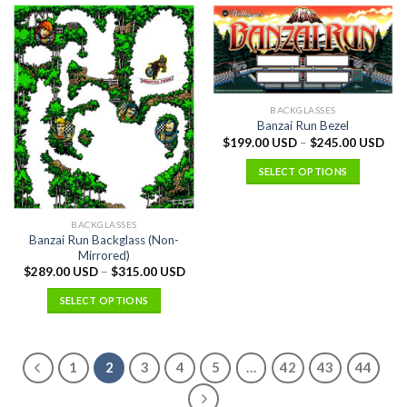
BACKGLASSES
Banzai Run Bezel
$
199.00 USD
–
$
245.00 USD
SELECT OPTIONS
BACKGLASSES
Banzai Run Backglass (Non-
Mirrored)
$
289.00 USD
–
$
315.00 USD
SELECT OPTIONS
1
2
3
4
5
…
42
43
44