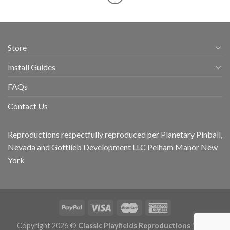
Store
Install Guides
FAQs
Contact Us
Reproductions respectfully reproduced per Planetary Pinball,
Nevada and Gottlieb Development LLC Pelham Manor New
York
Copyright 2026 ©
Classic Playfields Reproductions 'CPR -