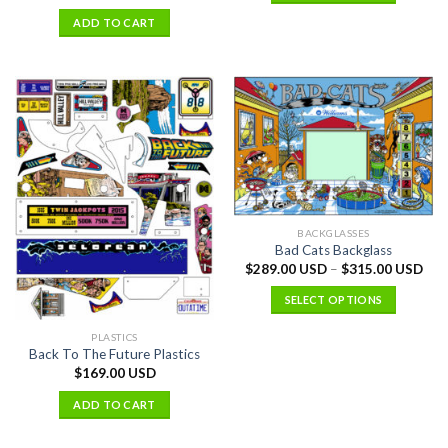
ADD TO CART
BACKGLASSES
Bad Cats Backglass
$
289.00 USD
–
$
315.00 USD
SELECT OPTIONS
PLASTICS
Back To The Future Plastics
$
169.00 USD
ADD TO CART