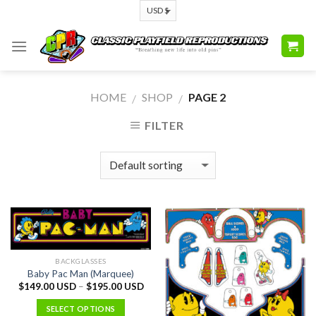
Skip
to
content
HOME
SHOP
PAGE 2
/
/
FILTER
BACKGLASSES
Baby Pac Man (Marquee)
$
149.00 USD
–
$
195.00 USD
SELECT OPTIONS