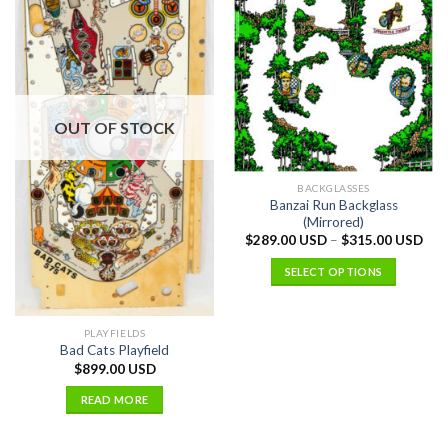
OUT OF STOCK
BACKGLASSES
Banzai Run Backglass
(Mirrored)
$
289.00 USD
–
$
315.00 USD
SELECT OPTIONS
PLAYFIELDS
Bad Cats Playfield
$
899.00 USD
READ MORE