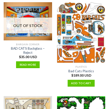
OUT OF STOCK
BARGAIN CORNER
BAD CATS Backglass –
Reject
$
35.00 USD
READ MORE
PLASTICS
Bad Cats Plastics
$
189.00 USD
ADD TO CART