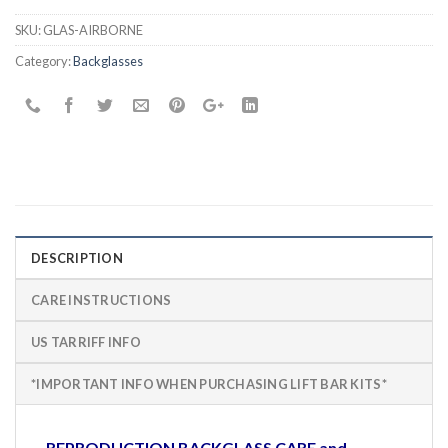
SKU:
GLAS-AIRBORNE
Category:
Backglasses
DESCRIPTION
CARE INSTRUCTIONS
US TARRIFF INFO
*IMPORTANT INFO WHEN PURCHASING LIFT BAR KITS*
REPRODUCTION BACKGLASS CARE and