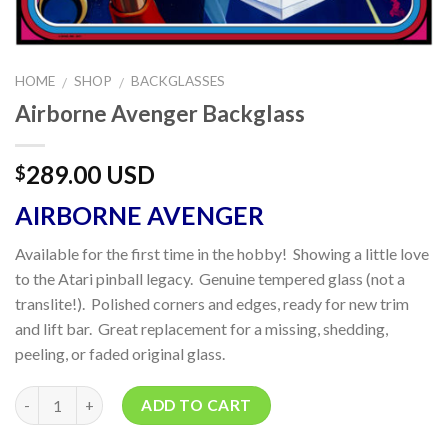
HOME
SHOP
BACKGLASSES
/
/
Airborne Avenger Backglass
289.00 USD
$
AIRBORNE AVENGER
Available for the first time in the hobby! Showing a little love
to the Atari pinball legacy. Genuine tempered glass (not a
translite!). Polished corners and edges, ready for new trim
and lift bar. Great replacement for a missing, shedding,
peeling, or faded original glass.
Quantity
ADD TO CART