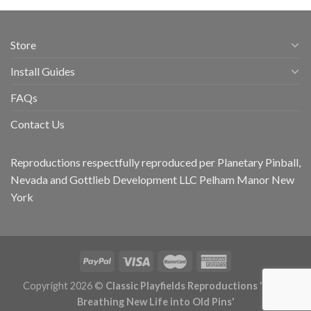
Store
Install Guides
FAQs
Contact Us
Reproductions respectfully reproduced per Planetary Pinball,
Nevada and Gottlieb Development LLC Pelham Manor New
York
Copyright 2026 ©
Classic Playfields Reproductions 'CPR -
Breathing New Life into Old Pins'