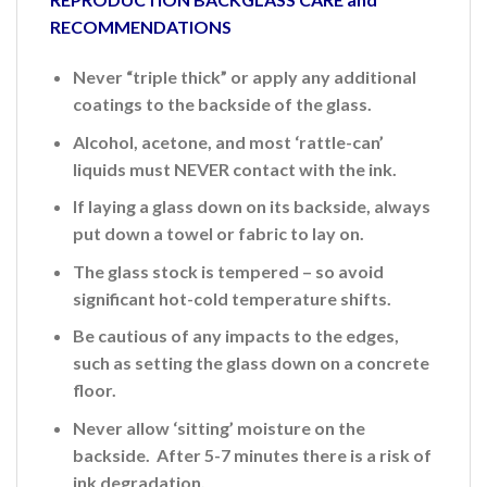
RECOMMENDATIONS
Never “triple thick” or apply any additional
coatings to the backside of the glass.
Alcohol, acetone, and most ‘rattle-can’
liquids must NEVER contact with the ink.
If laying a glass down on its backside, always
put down a towel or fabric to lay on.
The glass stock is tempered – so avoid
significant hot-cold temperature shifts.
Be cautious of any impacts to the edges,
such as setting the glass down on a concrete
floor.
Never allow ‘sitting’ moisture on the
backside. After 5-7 minutes there is a risk of
ink
degradation.