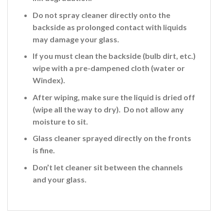
Do not spray cleaner directly onto the
backside
as prolonged contact with liquids
may damage your glass.
If you must clean the backside (bulb dirt, etc.)
wipe with a pre-dampened cloth (water or
Windex).
After wiping, make sure the liquid is dried off
(wipe all the way to dry). Do not allow any
moisture to sit.
Glass cleaner sprayed directly on the fronts
is fine
.
Don’t let cleaner sit between the channels
and your glass.