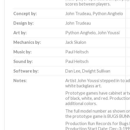
scores between players.
Concept by:
John Trudeau
,
Python Anghelo
Design by:
John Trudeau
Art by:
Python Anghelo
,
John Youssi
Mechanics by:
Jack Skalon
Music by:
Paul Heitsch
Sound by:
Paul Heitsch
Software by:
Dan Lee
,
Dwight Sullivan
Notes:
Artist John Youssi stepped in to ad
white backglass art.
Prototype games have cabinet art
of black, white, and red. Productio
additional colors.
The full model number as shown on 
the prototype game is BUGS BUNN
Production Run Records for Bugs B
Production Start Date: Dec-3-19