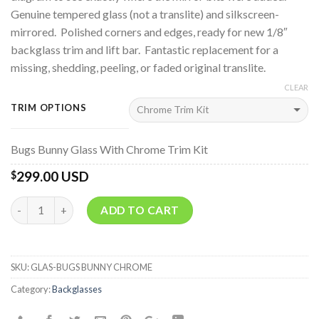
Genuine tempered glass (not a translite) and silkscreen-
mirrored. Polished corners and edges, ready for new 1/8″
backglass trim and lift bar. Fantastic replacement for a
missing, shedding, peeling, or faded original translite.
CLEAR
TRIM OPTIONS
Bugs Bunny Glass With Chrome Trim Kit
299.00 USD
$
Quantity
ADD TO CART
SKU:
GLAS-BUGS BUNNY CHROME
Category:
Backglasses