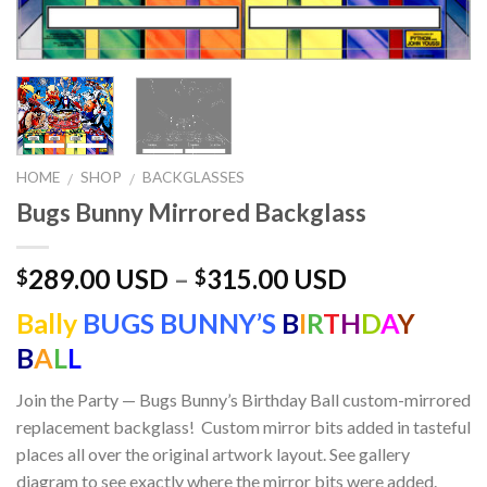
HOME
SHOP
BACKGLASSES
/
/
Bugs Bunny Mirrored Backglass
289.00 USD
–
315.00 USD
$
$
Bally
BUGS BUNNY’S
B
I
R
T
H
D
A
Y
B
A
L
L
Join the Party — Bugs Bunny’s Birthday Ball custom-mirrored
replacement backglass! Custom mirror bits added in tasteful
places all over the original artwork layout. See gallery
diagram to see exactly where the mirror bits were added.