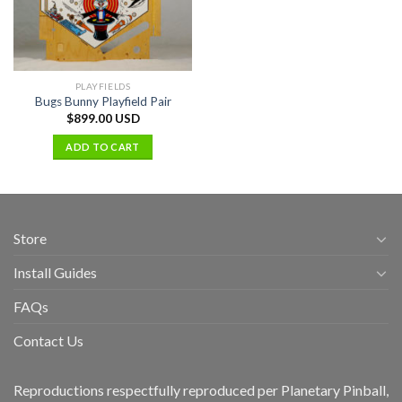
PLAYFIELDS
Bugs Bunny Playfield Pair
$
899.00 USD
ADD TO CART
Store
Install Guides
FAQs
Contact Us
Reproductions respectfully reproduced per Planetary Pinball,