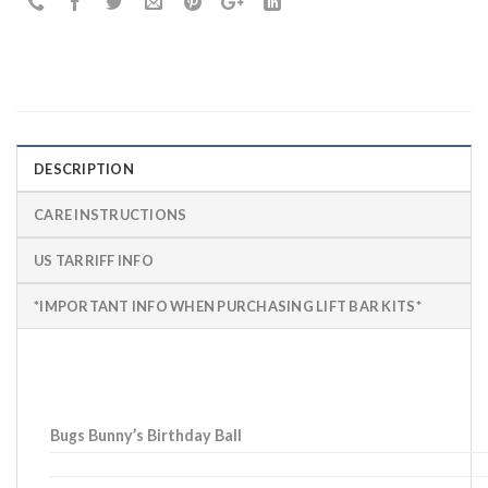
DESCRIPTION
CARE INSTRUCTIONS
US TARRIFF INFO
*IMPORTANT INFO WHEN PURCHASING LIFT BAR KITS*
Bugs Bunny’s Birthday Ball