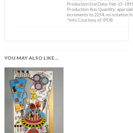
Production End Date: Feb-15-199
Production Run Quantity: approxim
increments to 2254, no notation fo
*Info Courtesy of IPDB
YOU MAY ALSO LIKE…