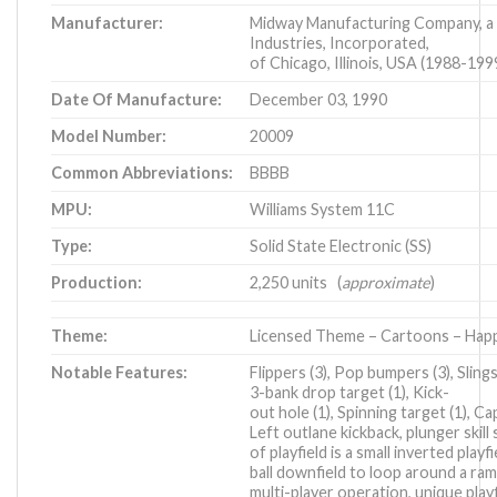
Manufacturer:
Midway Manufacturing Company, a
Industries, Incorporated,
of Chicago, Illinois, USA (1988-199
Date Of Manufacture:
December 03, 1990
Model Number:
20009
Common Abbreviations:
BBBB
MPU:
Williams System 11C
Type:
Solid State Electronic (SS)
Production:
2,250 units (
approximate
)
Theme:
Licensed Theme – Cartoons – Hap
Notable Features:
Flippers (3), Pop bumpers (3), Sling
3-bank drop target (1), Kick-
out hole (1), Spinning target (1), Capt
Left outlane kickback, plunger skill
of playfield is a small inverted playf
ball downfield to loop around a ramp 
multi-player operation, unique pla