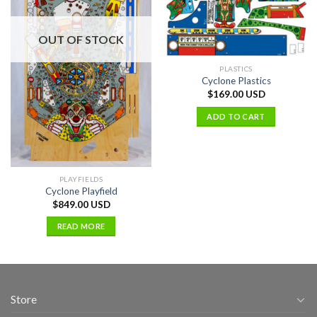
OUT OF STOCK
PLASTICS
Cyclone Plastics
$
169.00 USD
ADD TO CART
PLAYFIELDS
Cyclone Playfield
$
849.00 USD
READ MORE
Store