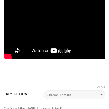
CLEAR
TRIM OPTIONS
Cyclone Glass With Chrome Trim Kit