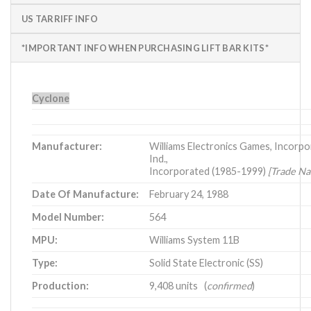
US TARRIFF INFO
*IMPORTANT INFO WHEN PURCHASING LIFT BAR KITS*
Cyclone
Manufacturer:
Williams Electronics Games, Incorpo
Ind.,
Incorporated (1985-1999)
[Trade Na
Date Of Manufacture:
February 24, 1988
Model Number:
564
MPU:
Williams System 11B
Type:
Solid State Electronic (SS)
Production:
9,408 units (
confirmed
)