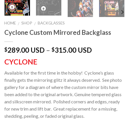
HOME
SHOP
BACKGLASSES
/
/
Cyclone Custom Mirrored Backglass
289.00 USD
–
315.00 USD
$
$
CYCLONE
Available for the first time in the hobby! Cyclone’s glass
finally gets the mirroring glitz it always deserved. See photo
gallery for a diagram of where the custom mirror bits have
been added to the original artwork. Genuine tempered glass
and silkscreen mirrored. Polished corners and edges, ready
for new trim and lift bar. Great replacement for a missing,
shedding, peeling, or faded original glass.