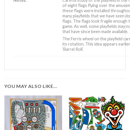
Notes:
Careful study of the playfield in the
of eight flags flying over the amus
these flags were installed througho
many playfields that we have seen do
flags. The flags look fragile enough t
game. As well, some playfields may 
that have since been made available.
The Ferris wheel on the playfield carr
its rotation. This idea appears earlie
‘Barrel Roll’
.
YOU MAY ALSO LIKE…