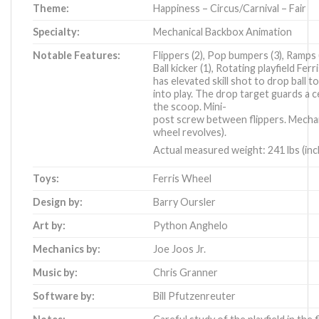
Theme:
Happiness – Circus/Carnival – Fair
Specialty:
Mechanical Backbox Animation
Notable Features:
Flippers (2), Pop bumpers (3), Ramps (
Ball kicker (1), Rotating playfield Fer
has elevated skill shot to drop ball t
into play. The drop target guards a c
the scoop. Mini-
post screw between flippers. Mechan
wheel revolves).
Actual measured weight: 241 lbs (incl
Toys:
Ferris Wheel
Design by:
Barry Oursler
Art by:
Python Anghelo
Mechanics by:
Joe Joos Jr.
Music by:
Chris Granner
Software by:
Bill Pfutzenreuter