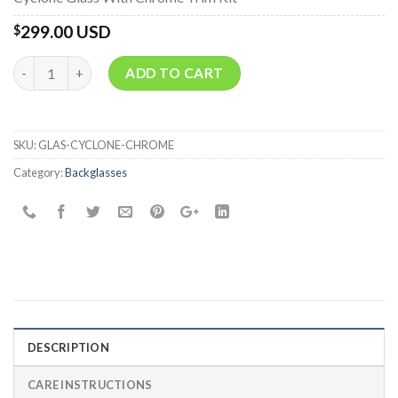
299.00 USD
$
Quantity
ADD TO CART
SKU:
GLAS-CYCLONE-CHROME
Category:
Backglasses
DESCRIPTION
CARE INSTRUCTIONS