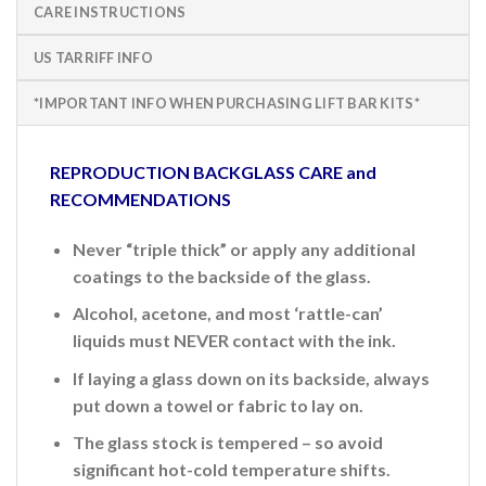
CARE INSTRUCTIONS
US TARRIFF INFO
*IMPORTANT INFO WHEN PURCHASING LIFT BAR KITS*
REPRODUCTION BACKGLASS CARE and
RECOMMENDATIONS
Never “triple thick” or apply any additional
coatings to the backside of the glass.
Alcohol, acetone, and most ‘rattle-can’
liquids must NEVER contact with the ink.
If laying a glass down on its backside, always
put down a towel or fabric to lay on.
The glass stock is tempered – so avoid
significant hot-cold temperature shifts.