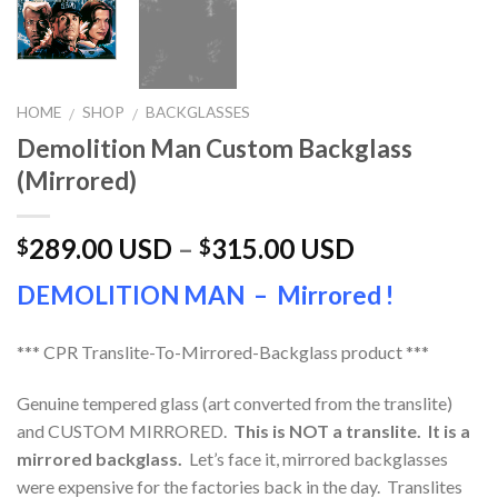
HOME
SHOP
BACKGLASSES
/
/
Demolition Man Custom Backglass
(Mirrored)
289.00 USD
–
315.00 USD
$
$
DEMOLITION MAN – Mirrored !
*** CPR Translite-To-Mirrored-Backglass product ***
Genuine tempered glass (art converted from the translite)
and CUSTOM MIRRORED.
This is NOT a translite. It is a
mirrored backglass.
Let’s face it, mirrored backglasses
were expensive for the factories back in the day. Translites