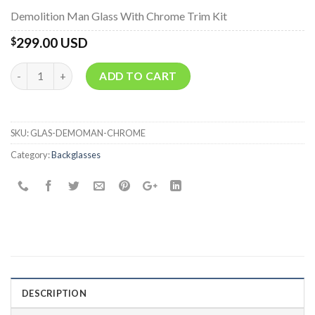
Demolition Man Glass With Chrome Trim Kit
299.00 USD
$
Quantity
ADD TO CART
SKU:
GLAS-DEMOMAN-CHROME
Category:
Backglasses
DESCRIPTION