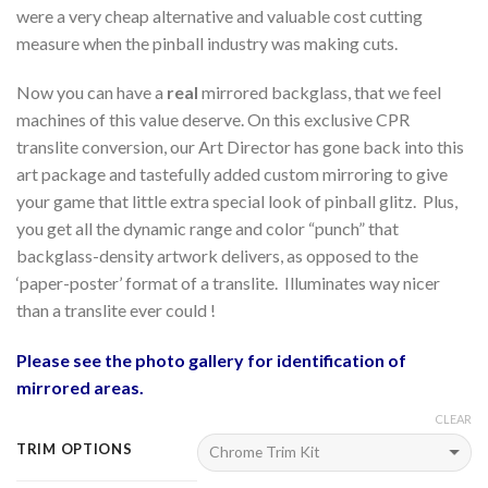
were a very cheap alternative and valuable cost cutting
measure when the pinball industry was making cuts.
Now you can have a
real
mirrored backglass, that we feel
machines of this value deserve. On this exclusive CPR
translite conversion, our Art Director has gone back into this
art package and tastefully added custom mirroring to give
your game that little extra special look of pinball glitz. Plus,
you get all the dynamic range and color “punch” that
backglass-density artwork delivers, as opposed to the
‘paper-poster’ format of a translite. Illuminates way nicer
than a translite ever could !
Please see the photo gallery for identification of
mirrored areas.
CLEAR
TRIM OPTIONS