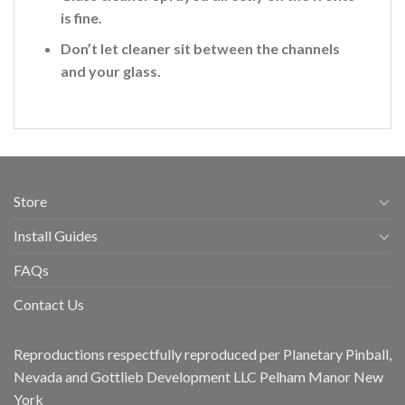
is fine
.
Don’t let cleaner sit between the channels
and your glass.
Store
Install Guides
FAQs
Contact Us
Reproductions respectfully reproduced per Planetary Pinball,
Nevada and Gottlieb Development LLC Pelham Manor New
York