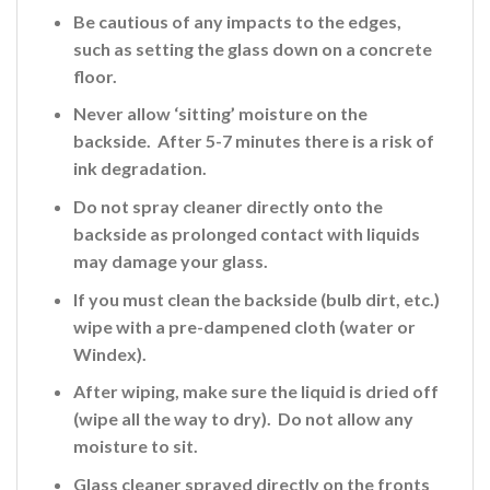
Be cautious of any impacts to the edges,
such as setting the glass down on a concrete
floor.
Never allow ‘sitting’ moisture on the
backside. After 5-7 minutes there is a risk of
ink
degradation.
Do not spray cleaner directly onto the
backside
as prolonged contact with liquids
may damage your glass.
If you must clean the backside (bulb dirt, etc.)
wipe with a pre-dampened cloth (water or
Windex).
After wiping, make sure the liquid is dried off
(wipe all the way to dry). Do not allow any
moisture to sit.
Glass cleaner sprayed directly on the fronts