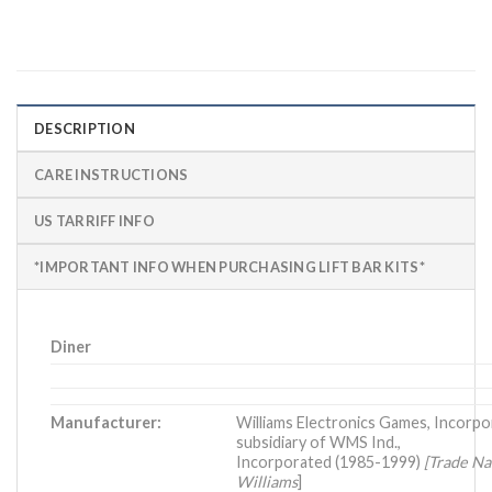
DESCRIPTION
CARE INSTRUCTIONS
US TARRIFF INFO
*IMPORTANT INFO WHEN PURCHASING LIFT BAR KITS*
Diner
Manufacturer:
Williams Electronics Games, Incorpo
subsidiary of WMS Ind.,
Incorporated (1985-1999)
[Trade N
Williams
]