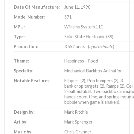
Date Of Manufacture:
June 11, 1990
Model Number:
571
MPU:
Williams System 11C
Type:
Solid State Electronic (SS)
Production:
3,552 units (
approximate
)
Theme:
Happiness – Food
Specialty:
Mechanical Backbox Animation
Notable Features:
Flippers (2), Pop bumpers (3), 3-
bank drop targets (2), Ramps (2), Cella
2-ball multiball. Two backbox animati
hands count time, and spring-mount
bobble when game is shaken).
Design by:
Mark Ritchie
Art by:
Mark Sprenger
Music by:
Chris Granner