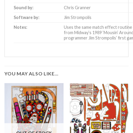
Sound by:
Chris Granner
Software by:
Jim Strompolis
Notes:
Uses the same match effect routine
from
Midway’s 1989 ‘Mousin’ Around
programmer Jim Strompolis’ first ga
YOU MAY ALSO LIKE…
OUT OF STOCK