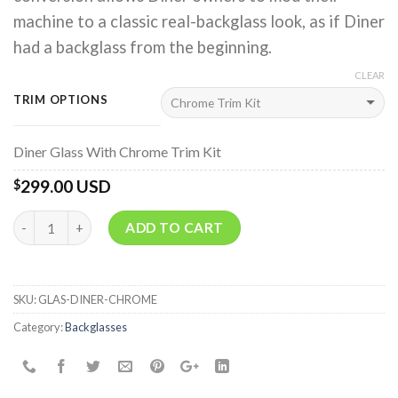
machine to a classic real-backglass look, as if Diner
had a backglass from the beginning.
CLEAR
TRIM OPTIONS
Diner Glass With Chrome Trim Kit
299.00 USD
$
Quantity
ADD TO CART
SKU:
GLAS-DINER-CHROME
Category:
Backglasses