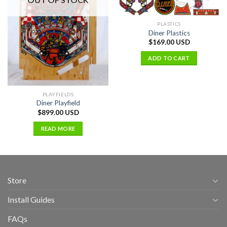
PLASTICS
Diner Plastics
$
169.00 USD
ADD TO CART
PLAYFIELDS
Diner Playfield
$
899.00 USD
READ MORE
Store
Install Guides
FAQs