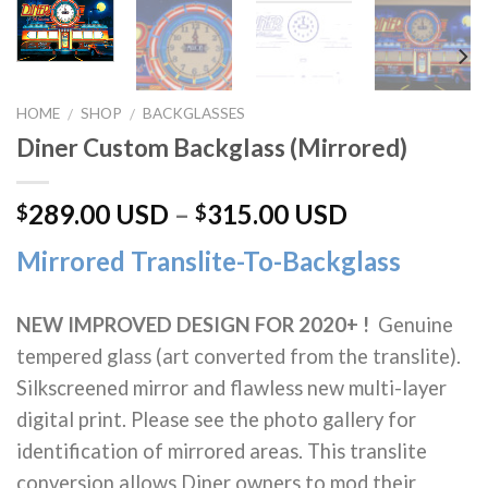
HOME
SHOP
BACKGLASSES
/
/
Diner Custom Backglass (Mirrored)
289.00 USD
–
315.00 USD
$
$
Mirrored Translite-To-Backglass
NEW IMPROVED DESIGN FOR 2020+ !
Genuine
tempered glass (art converted from the translite).
Silkscreened mirror and flawless new multi-layer
digital print. Please see the photo gallery for
identification of mirrored areas. This translite
conversion allows Diner owners to mod their