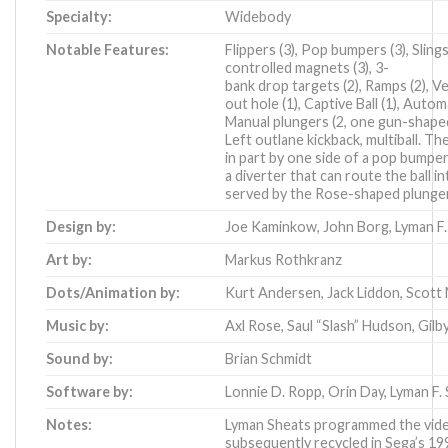
Specialty:
Widebody
Notable Features:
Flippers (3), Pop bumpers (3), Slin
controlled magnets (3), 3-
bank drop targets (2), Ramps (2), Ver
out hole (1), Captive Ball (1), Autom
Manual plungers (2, one gun-shape
Left outlane kickback, multiball. The
in part by one side of a pop bumpe
a diverter that can route the ball i
served by the Rose-shaped plunger) 
Design by:
Joe Kaminkow
,
John Borg
,
Lyman F.
Art by:
Markus Rothkranz
Dots/Animation by:
Kurt Andersen
,
Jack Liddon
,
Scott
Music by:
Axl Rose
,
Saul “Slash” Hudson
,
Gilb
Sound by:
Brian Schmidt
Software by:
Lonnie D. Ropp
,
Orin Day
,
Lyman F. 
Notes:
Lyman Sheats programmed the vide
subsequently recycled in
Sega’s 19