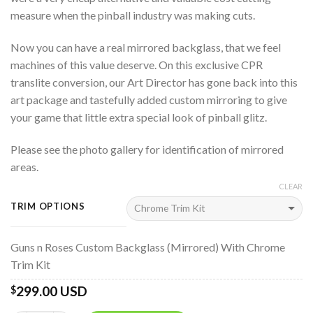
measure when the pinball industry was making cuts.
Now you can have a real mirrored backglass, that we feel
machines of this value deserve. On this exclusive CPR
translite conversion, our Art Director has gone back into this
art package and tastefully added custom mirroring to give
your game that little extra special look of pinball glitz.
Please see the photo gallery for identification of mirrored
areas.
CLEAR
TRIM OPTIONS
Guns n Roses Custom Backglass (Mirrored) With Chrome
Trim Kit
299.00 USD
$