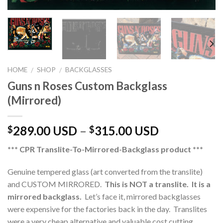
HOME
SHOP
BACKGLASSES
/
/
Guns n Roses Custom Backglass
(Mirrored)
289.00 USD
–
315.00 USD
$
$
*** CPR Translite-To-Mirrored-Backglass product ***
Genuine tempered glass (art converted from the translite)
and CUSTOM MIRRORED.
This is NOT a translite. It is a
mirrored backglass.
Let’s face it, mirrored backglasses
were expensive for the factories back in the day. Translites
were a very cheap alternative and valuable cost cutting