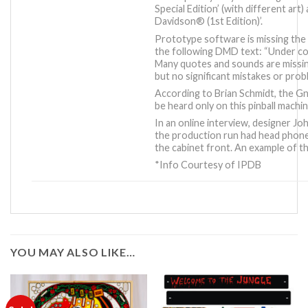
Special Edition’
(with different art)
Davidson® (1st Edition)’
.
Prototype software is missing the 
the following DMD text: “Under con
Many quotes and sounds are missin
but no significant mistakes or probl
According to Brian Schmidt, the 
be heard only on this pinball machin
In an online interview, designer J
the production run had head phone 
the cabinet front. An example of this
*Info Courtesy of IPDB
YOU MAY ALSO LIKE…