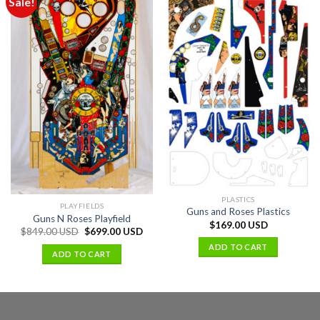
Sale!
PLASTICS
PLAYFIELDS
Guns and Roses Plastics
Guns N Roses Playfield
$
169.00 USD
$
849.00 USD
$
699.00 USD
ADD TO CART
ADD TO CART