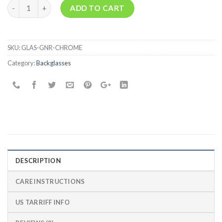
Quantity
ADD TO CART
SKU:
GLAS-GNR-CHROME
Category:
Backglasses
DESCRIPTION
CARE INSTRUCTIONS
US TARRIFF INFO