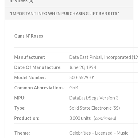
REVIEWS (0)
*IMPORTANT INFO WHEN PURCHASING LIFT BAR KITS*
Guns N’ Roses
Manufacturer:
Data East Pinball, Incorporated (1
Date Of Manufacture:
June 20, 1994
Model Number:
500-5529-01
Common Abbreviations:
GnR
MPU:
DataEast/Sega Version 3
Type:
Solid State Electronic (SS)
Production:
3,000 units (
confirmed
)
Theme:
Celebrities – Licensed – Music