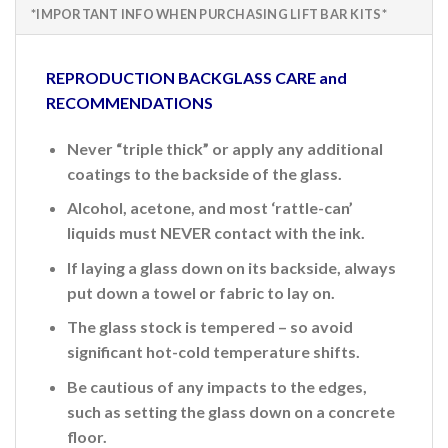
*IMPORTANT INFO WHEN PURCHASING LIFT BAR KITS*
REPRODUCTION BACKGLASS CARE and
RECOMMENDATIONS
Never “triple thick” or apply any additional
coatings to the backside of the glass.
Alcohol, acetone, and most ‘rattle-can’
liquids must NEVER contact with the ink.
If laying a glass down on its backside, always
put down a towel or fabric to lay on.
The glass stock is tempered – so avoid
significant hot-cold temperature shifts.
Be cautious of any impacts to the edges,
such as setting the glass down on a concrete
floor.