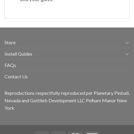
Store
Install Guides
FAQs
Contact Us
Reproductions respectfully reproduced per Planetary Pinball,
Nevada and Gottlieb Development LLC Pelham Manor New
York