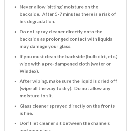
Never allow ‘sitting’ moisture on the
backside. After 5-7 minutes there is a risk of
ink
degradation.
Do not spray cleaner directly onto the
backside
as prolonged contact with liquids
may damage your glass.
If you must clean the backside (bulb dirt, etc.)
wipe with a pre-dampened cloth (water or
Windex).
After wiping, make sure the liquid is dried off
(wipe all the way to dry). Do not allow any
moisture to sit.
Glass cleaner sprayed directly on the fronts
is fine
.
Don’t let cleaner sit between the channels
and your glass.