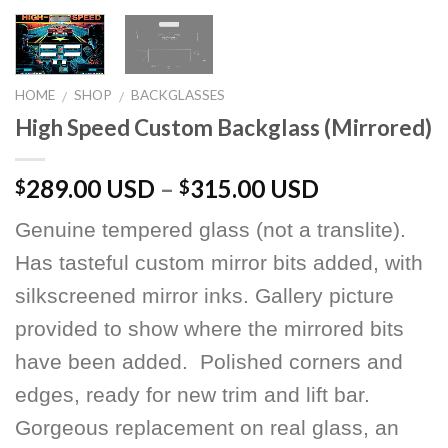
HOME
SHOP
BACKGLASSES
/
/
High Speed Custom Backglass (Mirrored)
289.00 USD
–
315.00 USD
$
$
Genuine tempered glass (not a translite).
Has tasteful custom mirror bits added, with
silkscreened mirror inks. Gallery picture
provided to show where the mirrored bits
have been added. Polished corners and
edges, ready for new trim and lift bar.
Gorgeous replacement on real glass, an