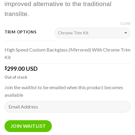
improved alternative to the traditional
translite.
CLEAR
TRIM OPTIONS
High Speed Custom Backglass (Mirrored) With Chrome Trim
Kit
299.00 USD
$
Out of stock
Join the waitlist to be emailed when this product becomes
available
Enter
your
email
address
JOIN WAITLIST
to