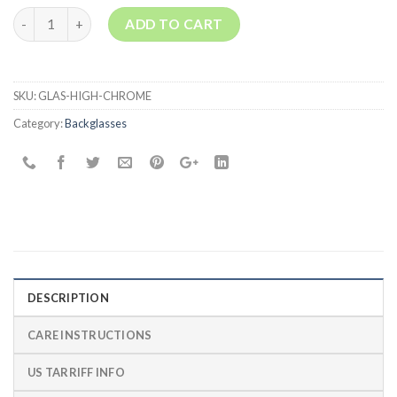
join
Quantity
ADD TO CART
the
waitlist
for
this
SKU:
GLAS-HIGH-CHROME
product
Category:
Backglasses
DESCRIPTION
CARE INSTRUCTIONS
US TARRIFF INFO