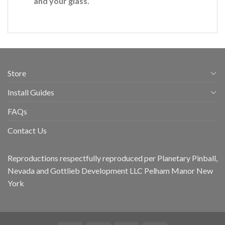
and your glass.
Store
Install Guides
FAQs
Contact Us
Reproductions respectfully reproduced per Planetary Pinball,
Nevada and Gottlieb Development LLC Pelham Manor New
York