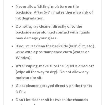
Never allow ‘sitting’ moisture on the
backside. After 5-7 minutes there is a risk of
ink
degradation.
Do not spray cleaner directly onto the
backside
as prolonged contact with liquids
may damage your glass.
If you must clean the backside (bulb dirt, etc.)
wipe with a pre-dampened cloth (water or
Windex).
After wiping, make sure the liquid is dried off
(wipe all the way to dry). Do not allow any
moisture to sit.
Glass cleaner sprayed directly on the fronts
is fine
.
Don’t let cleaner sit between the channels