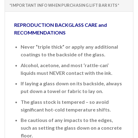
*IMPORTANT INFO WHEN PURCHASING LIFT BAR KITS*
REPRODUCTION BACKGLASS CARE and
RECOMMENDATIONS
Never “triple thick” or apply any additional
coatings to the backside of the glass.
Alcohol, acetone, and most ‘rattle-can’
liquids must NEVER contact with the ink.
If laying a glass down on its backside, always
put down a towel or fabric to lay on.
The glass stock is tempered – so avoid
significant hot-cold temperature shifts.
Be cautious of any impacts to the edges,
such as setting the glass down on a concrete
floor.