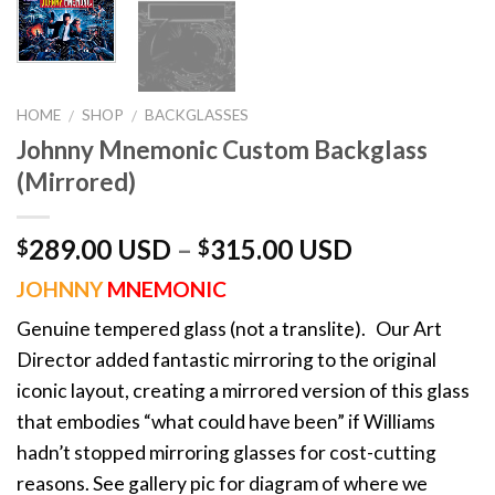
HOME
SHOP
BACKGLASSES
/
/
Johnny Mnemonic Custom Backglass
(Mirrored)
289.00 USD
–
315.00 USD
$
$
JOHNNY
MNEMONIC
Genuine tempered glass (not a translite). Our Art
Director added fantastic mirroring to the original
iconic layout, creating a mirrored version of this glass
that embodies “what could have been” if Williams
hadn’t stopped mirroring glasses for cost-cutting
reasons. See gallery pic for diagram of where we