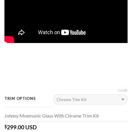
CLEAR
TRIM OPTIONS
Johnny Mnemonic Glass With Chrome Trim Kit
299.00 USD
$