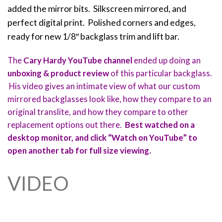
added the mirror bits. Silkscreen mirrored, and
perfect digital print. Polished corners and edges,
ready for new 1/8″ backglass trim and lift bar.
The
Cary Hardy YouTube channel
ended up doing an
unboxing & product review
of this particular backglass.
His video gives an intimate view of what our custom
mirrored backglasses look like, how they compare to an
original translite, and how they compare to other
replacement options out there.
Best watched on a
desktop monitor, and click “Watch on YouTube” to
open another tab for full size viewing.
VIDEO