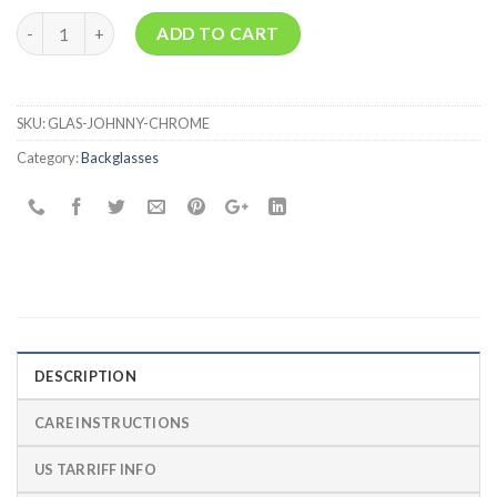
Quantity
ADD TO CART
SKU:
GLAS-JOHNNY-CHROME
Category:
Backglasses
DESCRIPTION
CARE INSTRUCTIONS
US TARRIFF INFO