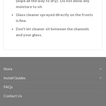
(wipe all the way to dry). Do not allow any
moisture to sit.
Glass cleaner sprayed directly on the fronts
is fine
.
Don’t let cleaner sit between the channels
and your glass.
Store
Install Guides
FAQs
Contact Us