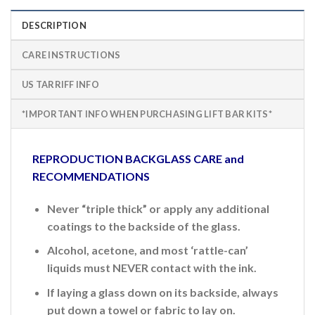
DESCRIPTION
CARE INSTRUCTIONS
US TARRIFF INFO
*IMPORTANT INFO WHEN PURCHASING LIFT BAR KITS*
REPRODUCTION BACKGLASS CARE and
RECOMMENDATIONS
Never “triple thick” or apply any additional
coatings to the backside of the glass.
Alcohol, acetone, and most ‘rattle-can’
liquids must NEVER contact with the ink.
If laying a glass down on its backside, always
put down a towel or fabric to lay on.