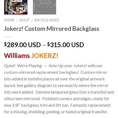
HOME
SHOP
BACKGLASSES
/
/
Jokerz! Custom Mirrored Backglass
289.00 USD
–
315.00 USD
$
$
Williams
JOKERZ!
Quiet! We’re Playing — Ante Up your Jokerz! with our
custom-mirrored replacement backglass! Custom mirror
bits added in tasteful places all over the original artwork
layout. See gallery diagram to see exactly where the mirror
bits were added. Genuine tempered glass (not a translite) and
silkscreen-mirrored. Polished corners and edges, ready for
new 1/8″ backglass trim and lift bar. Fantastic replacement
for a missing, shedding, peeling, or faded original translite.