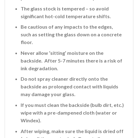
The glass stock is tempered – so avoid
significant hot-cold temperature shifts.
Be cautious of any impacts to the edges,
such as setting the glass down on a concrete
floor.
Never allow ‘sitting’ moisture on the
backside. After 5-7 minutes there is a risk of
ink
degradation.
Do not spray cleaner directly onto the
backside
as prolonged contact with liquids
may damage your glass.
If you must clean the backside (bulb dirt, etc.)
wipe with a pre-dampened cloth (water or
Windex).
After wiping, make sure the liquid is dried off