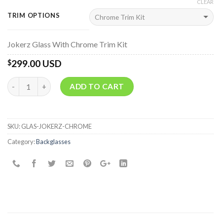
CLEAR
TRIM OPTIONS
Jokerz Glass With Chrome Trim Kit
299.00 USD
$
Quantity
ADD TO CART
SKU:
GLAS-JOKERZ-CHROME
Category:
Backglasses