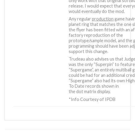
only work with that original softw
release. I would expect that ever
would eventually do the mod.
Any regular
production
game havin
planet ring that matches the one 
the flyer has been fitted with an a
factory reproduction of the
prototype/sample model, and the
programming should have been ad
support this change.
Trudeau also advises us that Judg
was the only “Superpin” to featur
“Supergame”, an entirely multiball 
could be had for an additional credi
“Supergame” also had its own Hig
To Date records shown in
the dot matrix display.
*Info Courtesy of IPDB