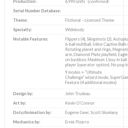
Production:
6,990 units (
confirmed
)
Serial Number Database:
Theme:
Fictional – Licensed Theme
Specialty:
Widebody
Notable Features:
Flippers (4), Slingshots (2), Autoplu
6-ball multiball, Inline Captive Balls 
Rotating planet and rings, Magneti
arm, Diamond Plate playfield, Eagl
on backbox. Maximum 1 buy-in ball
player (operator option). No pop 
9 modes + “Ultimate
Challenge” wizard mode, SuperGa
Feature (4 additional modes)
Design by:
John Trudeau
Art by:
Kevin O’Connor
Dots/Animation by:
Eugene Geer
,
Scott Slomiany
Mechanics by:
Ernie Pizarro