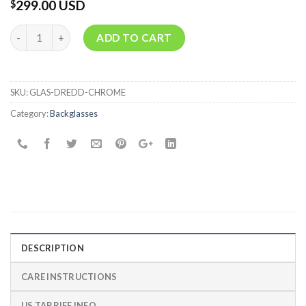
299.00 USD
$
Quantity
ADD TO CART
SKU:
GLAS-DREDD-CHROME
Category:
Backglasses
DESCRIPTION
CARE INSTRUCTIONS
US TARRIFF INFO