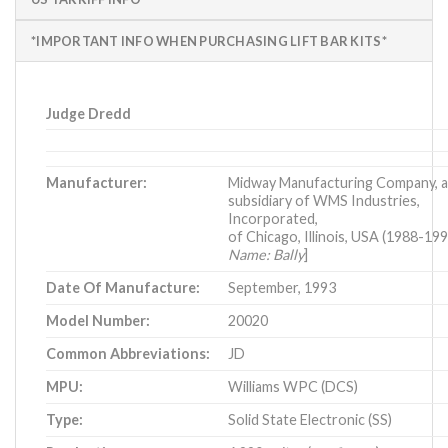
*IMPORTANT INFO WHEN PURCHASING LIFT BAR KITS*
Judge Dredd
Manufacturer:
Midway Manufacturing Company, 
subsidiary of WMS Industries,
Incorporated,
of Chicago, Illinois, USA (1988-19
Name: Bally
]
Date Of Manufacture:
September, 1993
Model Number:
20020
Common Abbreviations:
JD
MPU:
Williams WPC (DCS)
Type:
Solid State Electronic (SS)