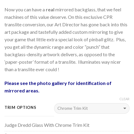
Now you can have a
real
mirrored backglass, that we feel
machines of this value deserve. On this exclusive CPR
translite conversion, our Art Director has gone back into this
art package and tastefully added custom mirroring to give
your game that little extra special look of pinball glitz. Plus,
you get all the dynamic range and color “punch” that
backglass-density artwork delivers, as opposed to the
‘paper-poster’ format of a translite. Illuminates way nicer
than a translite ever could !
Please see the photo gallery for identification of
mirrored areas.
CLEAR
TRIM OPTIONS
Judge Dredd Glass With Chrome Trim Kit