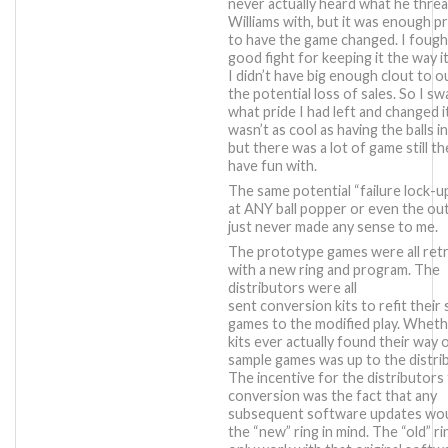
never actually heard what he thre
Williams with, but it was enough p
to have the game changed. I fough
good fight for keeping it the way i
I didn’t have big enough clout to 
the potential loss of sales. So I s
what pride I had left and changed it
wasn’t as cool as having the balls in
but there was a lot of game still t
have fun with.
The same potential “failure lock-up
at ANY ball popper or even the out
just never made any sense to me.
The prototype games were all retr
with a new ring and program. The
distributors were all
sent conversion kits to refit their
games to the modified play. Whet
kits ever actually found their way 
sample games was up to the distri
The incentive for the distributors
conversion was the fact that any
subsequent software updates wou
the “new” ring in mind. The “old” r