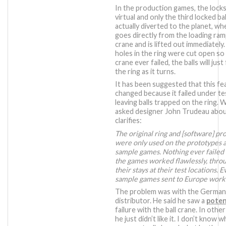
In the production games, the locks
virtual and only the third locked ball
actually diverted to the planet, whe
goes directly from the loading ram
crane and is lifted out immediately
holes in the ring were cut open so 
crane ever failed, the balls will just 
the ring as it turns.
It has been suggested that this f
changed because it failed under te
leaving balls trapped on the ring. 
asked designer John Trudeau about
clarifies:
The original ring and [software] p
were only used on the prototypes 
sample games. Nothing ever failed 
the games worked flawlessly, thro
their stays at their test locations. 
sample games sent to Europe work
The problem was with the Germa
distributor. He said he saw a
poten
failure with the ball crane. In othe
he just didn’t like it. I don’t know w