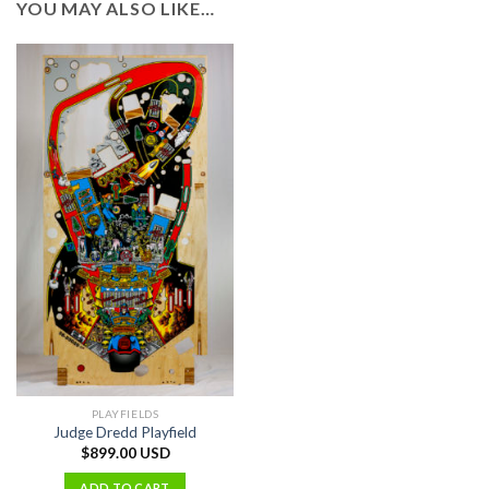
YOU MAY ALSO LIKE…
PLAYFIELDS
Judge Dredd Playfield
$
899.00 USD
ADD TO CART