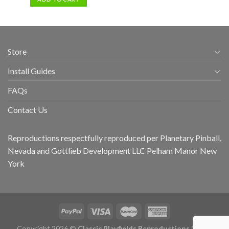
Store
Install Guides
FAQs
Contact Us
Reproductions respectfully reproduced per Planetary Pinball,
Nevada and Gottlieb Development LLC Pelham Manor New
York
Copyright 2026 ©
Classic Playfields Reproductions 'CPR -