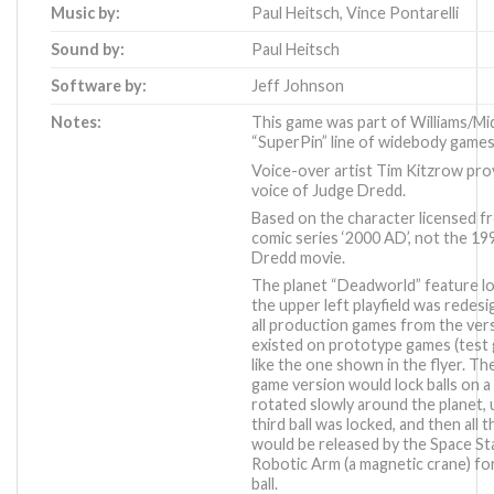
Music by:
Paul Heitsch
,
Vince Pontarelli
Sound by:
Paul Heitsch
Software by:
Jeff Johnson
Notes:
This game was part of Williams/Mi
“SuperPin” line of widebody games
Voice-over artist Tim Kitzrow pro
voice of Judge Dredd.
Based on the character licensed f
comic series ‘2000 AD’, not the 1
Dredd movie.
The planet “Deadworld” feature l
the upper left playfield was redes
all production games from the ver
existed on prototype games (test
like the one shown in the flyer. Th
game version would lock balls on a 
rotated slowly around the planet, u
third ball was locked, and then all t
would be released by the Space St
Robotic Arm (a magnetic crane) for
ball.