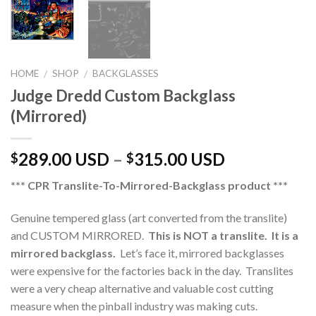
HOME
SHOP
BACKGLASSES
/
/
Judge Dredd Custom Backglass
(Mirrored)
289.00 USD
–
315.00 USD
$
$
*** CPR Translite-To-Mirrored-Backglass product ***
Genuine tempered glass (art converted from the translite)
and CUSTOM MIRRORED.
This is NOT a translite. It is a
mirrored backglass.
Let’s face it, mirrored backglasses
were expensive for the factories back in the day. Translites
were a very cheap alternative and valuable cost cutting
measure when the pinball industry was making cuts.