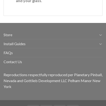
and your glass.
Store
Install Guides
FAQs
Contact Us
Reproductions respectfully reproduced per Planetary Pinball,
Nevada and Gottlieb Development LLC Pelham Manor New
York