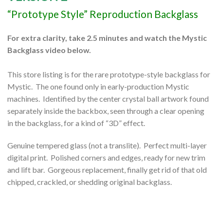
“Prototype Style” Reproduction Backglass
For extra clarity, take 2.5 minutes and watch the Mystic
Backglass video below.
This store listing is for the rare prototype-style backglass for
Mystic. The one found only in early-production Mystic
machines. Identified by the center crystal ball artwork found
separately inside the backbox, seen through a clear opening
in the backglass, for a kind of “3D” effect.
Genuine tempered glass (not a translite). Perfect multi-layer
digital print. Polished corners and edges, ready for new trim
and lift bar. Gorgeous replacement, finally get rid of that old
chipped, crackled, or shedding original backglass.