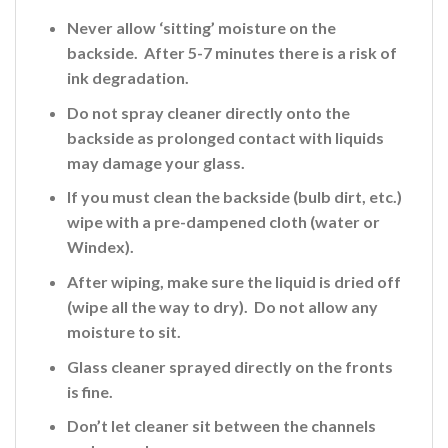
Never allow ‘sitting’ moisture on the
backside. After 5-7 minutes there is a risk of
ink
degradation.
Do not spray cleaner directly onto the
backside
as prolonged contact with liquids
may damage your glass.
If you must clean the backside (bulb dirt, etc.)
wipe with a pre-dampened cloth (water or
Windex).
After wiping, make sure the liquid is dried off
(wipe all the way to dry). Do not allow any
moisture to sit.
Glass cleaner sprayed directly on the fronts
is fine
.
Don’t let cleaner sit between the channels