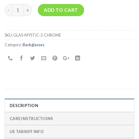
Quantity
ADD TO CART
SKU:
GLAS-MYSTIC-2-CHROME
Category:
Backglasses
DESCRIPTION
CARE INSTRUCTIONS
US TARRIFF INFO