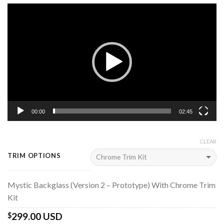
Video
Player
00:00
02:45
CLEAR
TRIM OPTIONS
Mystic Backglass (Version 2 – Prototype) With Chrome Trim
Kit
299.00 USD
$