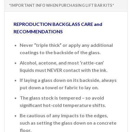
*IMPORTANT INFO WHEN PURCHASING LIFT BAR KITS*
REPRODUCTION BACKGLASS CARE and
RECOMMENDATIONS
Never “triple thick” or apply any additional
coatings to the backside of the glass.
Alcohol, acetone, and most ‘rattle-can’
liquids must NEVER contact with the ink.
If laying a glass down on its backside, always
put down a towel or fabric to lay on.
The glass stock is tempered – so avoid
significant hot-cold temperature shifts.
Be cautious of any impacts to the edges,
such as setting the glass down on a concrete
floor.