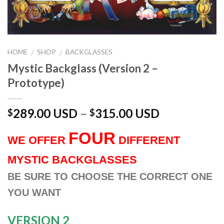
HOME
SHOP
BACKGLASSES
/
/
Mystic Backglass (Version 2 –
Prototype)
289.00 USD
–
315.00 USD
$
$
FOUR
WE OFFER
DIFFERENT
MYSTIC BACKGLASSES
BE SURE TO CHOOSE THE CORRECT ONE
YOU WANT
VERSION 2