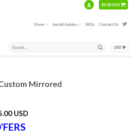
$
0.00 USD
Store
Install Guides
FAQs
Contact Us
S
Custom Mirrored
5.00 USD
’FERS