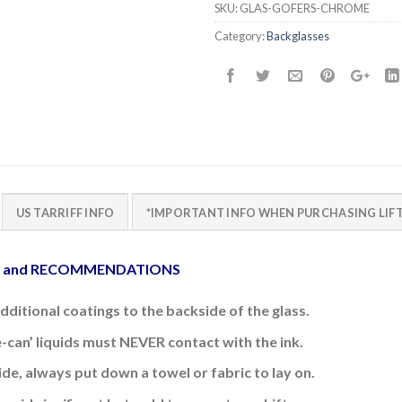
SKU:
GLAS-GOFERS-CHROME
Category:
Backglasses
US TARRIFF INFO
*IMPORTANT INFO WHEN PURCHASING LIFT
E and RECOMMENDATIONS
additional coatings to the backside of the glass.
e-can’ liquids must NEVER contact with the ink.
side, always put down a towel or fabric to lay on.