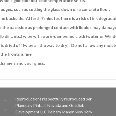
avoid significant hot-cold temperature shifts.
edges, such as setting the glass down on a concrete floor.
the backside. After 5-7 minutes there is a risk of ink
degradat
o the backside
as prolonged contact with liquids may damage
ulb dirt, etc.) wipe with a pre-dampened cloth (water or Wind
is dried off (wipe all the way to dry). Do not allow any moistu
the fronts is fine
.
channels and your glass.
Reproductions respectfully reproduced per
Planetary Pinball, Nevada and Gottlieb
Development LLC Pelham Manor New York