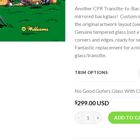
Another CPR Translite-to-Bac
mirrored backglass! Custom mir
the original artwork layout (se
Genuine tempered glass (not a 
corners and edges, ready for n
Fantastic replacement for a mis
glass/translite.
TRIM OPTIONS
No Good Gofers Glass With C
299.00 USD
$
Quantity
ADD TO C