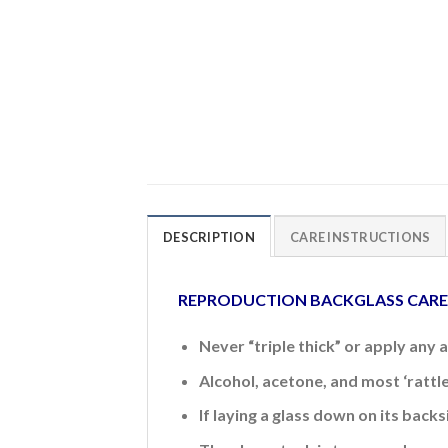
DESCRIPTION
CARE INSTRUCTIONS
REPRODUCTION BACKGLASS CAR
Never “triple thick” or apply any 
Alcohol, acetone, and most ‘rattl
If laying a glass down on its back