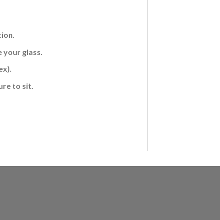
ion.
 your glass.
ex).
re to sit.