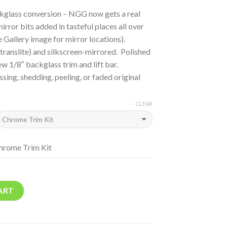
kglass conversion – NGG now gets a real
ror bits added in tasteful places all over
e Gallery image for mirror locations).
translite) and silkscreen-mirrored. Polished
ew 1/8″ backglass trim and lift bar.
sing, shedding, peeling, or faded original
CLEAR
hrome Trim Kit
ART