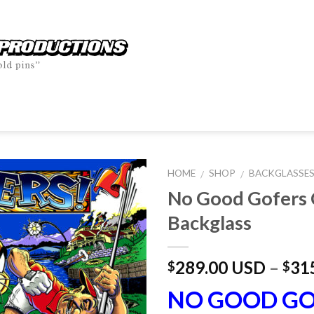
HOME
SHOP
BACKGLASSE
/
/
No Good Gofers 
Backglass
289.00 USD
–
31
$
$
NO GOOD GO