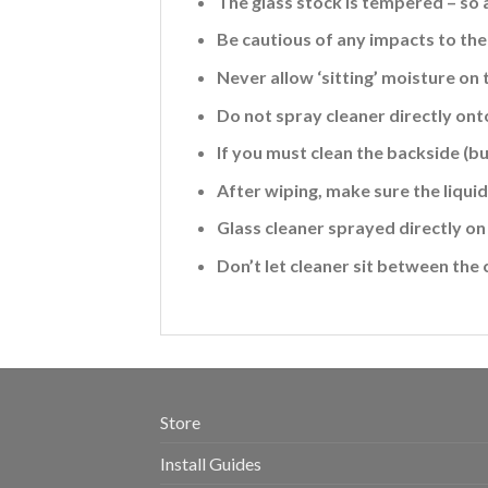
The glass stock is tempered – so 
Be cautious of any impacts to the 
Never allow ‘sitting’ moisture on 
Do not spray cleaner directly ont
If you must clean the backside (b
After wiping, make sure the liquid 
Glass cleaner sprayed directly on 
Don’t let cleaner sit between the 
Store
Install Guides