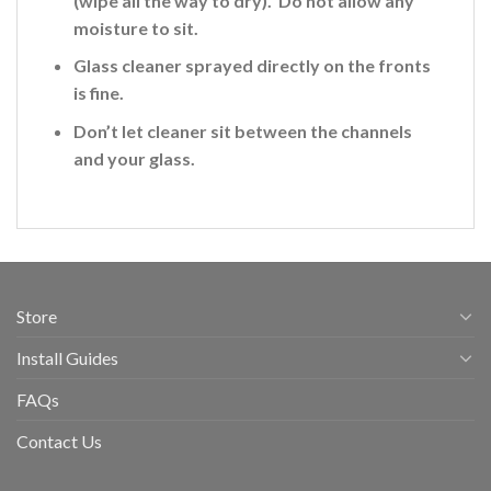
(wipe all the way to dry). Do not allow any
moisture to sit.
Glass cleaner sprayed directly on the fronts
is fine
.
Don’t let cleaner sit between the channels
and your glass.
Store
Install Guides
FAQs
Contact Us