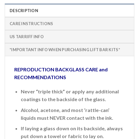
DESCRIPTION
CARE INSTRUCTIONS
US TARRIFF INFO
*IMPORTANT INFO WHEN PURCHASING LIFT BAR KITS*
REPRODUCTION BACKGLASS CARE and
RECOMMENDATIONS
Never “triple thick” or apply any additional
coatings to the backside of the glass.
Alcohol, acetone, and most ‘rattle-can’
liquids must NEVER contact with the ink.
If laying a glass down on its backside, always
put down a towel or fabric to lay on.