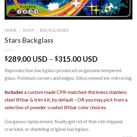
HOME
SHOP
BACKGLASSES
/
/
Stars Backglass
289.00 USD
–
315.00 USD
$
$
Reproduction backglass produced on genuine tempered
glass. Polished corners and edges. Silkscreened ink-mirroring.
Includes
a custom made CPR-matched-thickness stainless
steel liftbar & trim kit, by default – OR you may pick from a
selection of powder-coated liftbar color choices.
Gorgeous replacement, finally get rid of that old chipped,
crackled, or shedding original backglass.