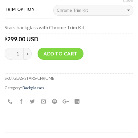
CLEAR
TRIM OPTION
Stars backglass with Chrome Trim Kit
299.00 USD
$
Quantity
ADD TO CART
SKU:
GLAS-STARS-CHROME
Category:
Backglasses