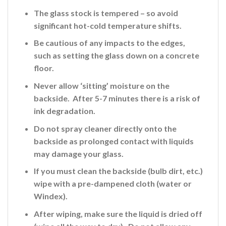
The glass stock is tempered – so avoid
significant hot-cold temperature shifts.
Be cautious of any impacts to the edges,
such as setting the glass down on a concrete
floor.
Never allow ‘sitting’ moisture on the
backside. After 5-7 minutes there is a risk of
ink
degradation.
Do not spray cleaner directly onto the
backside
as prolonged contact with liquids
may damage your glass.
If you must clean the backside (bulb dirt, etc.)
wipe with a pre-dampened cloth (water or
Windex).
After wiping, make sure the liquid is dried off