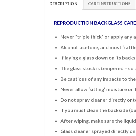
DESCRIPTION
CARE INSTRUCTIONS
REPRODUCTION BACKGLASS CAR
Never “triple thick” or apply any 
Alcohol, acetone, and most ‘rattl
If laying a glass down on its back
The glass stock is tempered – so 
Be cautious of any impacts to the 
Never allow ‘sitting’ moisture on 
Do not spray cleaner directly ont
If you must clean the backside (b
After wiping, make sure the liquid 
Glass cleaner sprayed directly on 