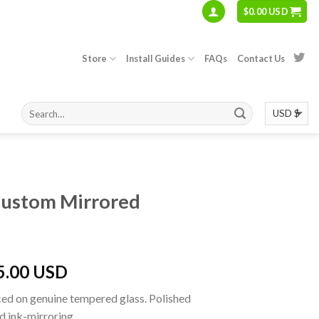
$
0.00 USD
Store
Install Guides
FAQs
Contact Us
S
Custom Mirrored
5.00 USD
ed on genuine tempered glass. Polished
d ink-mirroring.