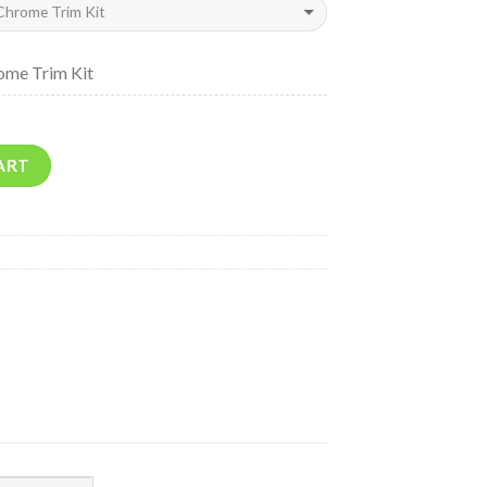
ome Trim Kit
ART