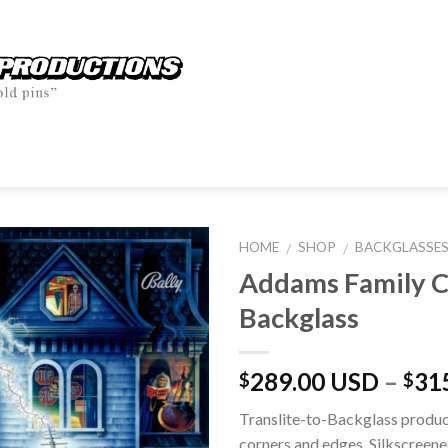
HOME
SHOP
BACKGLASSE
/
/
Addams Family 
Backglass
289.00 USD
–
31
$
$
Translite-to-Backglass produc
corners and edges. Silkscreene