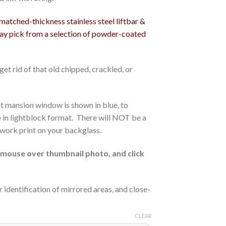
tched-thickness stainless steel liftbar &
may pick from a selection of powder-coated
et rid of that old chipped, crackled, or
eft mansion window is shown in blue, to
re in lightblock format. There will NOT be a
rtwork print on your backglass.
ouse over thumbnail photo, and click
r identification of mirrored areas, and close-
CLEAR