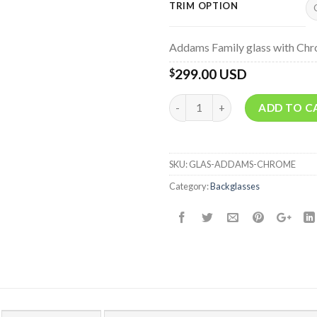
TRIM OPTION
Addams Family glass with Chr
299.00 USD
$
Quantity
ADD TO C
SKU:
GLAS-ADDAMS-CHROME
Category:
Backglasses