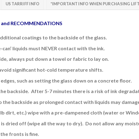
US TARRIFF INFO
*IMPORTANT INFO WHEN PURCHASING LIFT
E and RECOMMENDATIONS
additional coatings to the backside of the glass.
e-can’ liquids must NEVER contact with the ink.
side, always put down a towel or fabric to lay on.
avoid significant hot-cold temperature shifts.
edges, such as setting the glass down on a concrete floor.
the backside. After 5-7 minutes there is a risk of ink
degradat
o the backside
as prolonged contact with liquids may damage
ulb dirt, etc.) wipe with a pre-dampened cloth (water or Wind
is dried off (wipe all the way to dry). Do not allow any moistu
the fronts is fine
.