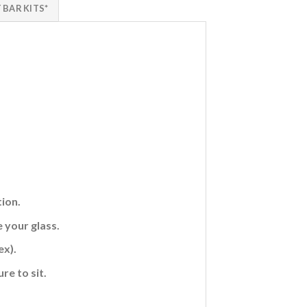
 BAR KITS*
ion.
 your glass.
ex).
re to sit.