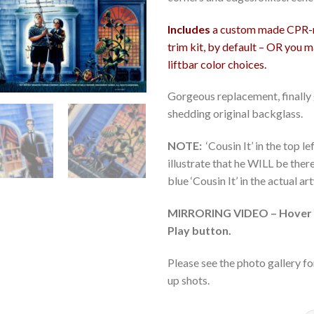
Includes
a custom made CPR-ma
trim kit, by default – OR you 
liftbar color choices.
Gorgeous replacement, finally g
shedding original backglass.
NOTE:
‘Cousin It’ in the top l
illustrate that he WILL be the
blue ‘Cousin It’ in the actual a
MIRRORING VIDEO – Hover m
Play button.
Please see the photo gallery fo
up shots.