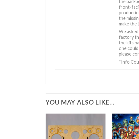
the backb
front-fac
production
the missin
make the 
We asked 
factory th
the kits h
one could 
please con
*Info Cou
YOU MAY ALSO LIKE…