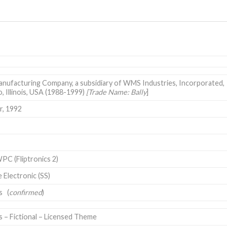
nufacturing Company, a subsidiary of WMS Industries, Incorporated,
, Illinois, USA
(1988-1999)
[Trade Name: Bally
]
, 1992
PC (Fliptronics 2)
e Electronic (SS)
ts
(
confirmed
)
s – Fictional – Licensed Theme