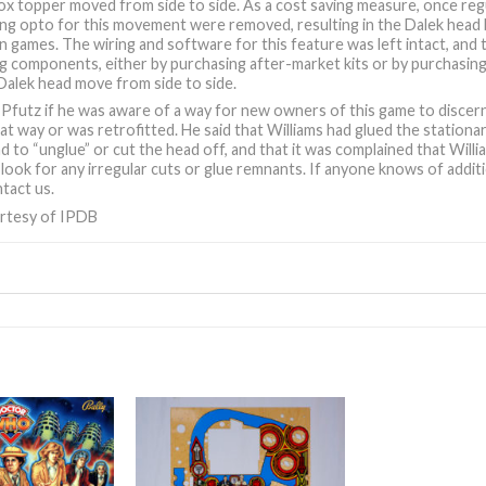
ox topper moved from side to side. As a cost saving measure, once re
ing opto for this movement were removed, resulting in the Dalek head 
 games. The wiring and software for this feature was left intact, and 
g components, either by purchasing after-market kits or by purchasing
Dalek head move from side to side.
Pfutz if he was aware of a way for new owners of this game to discern
at way or was retrofitted. He said that Williams had glued the station
ad to “unglue” or cut the head off, and that it was complained that Wil
look for any irregular cuts or glue remnants. If anyone knows of additio
tact us.
rtesy of IPDB