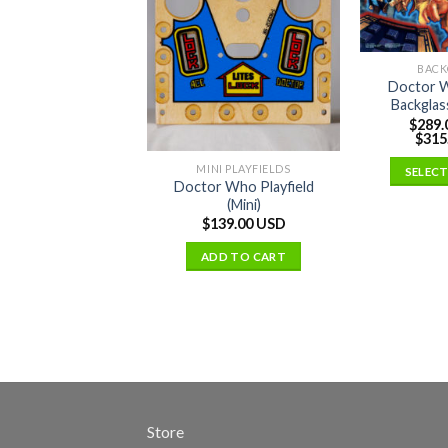
BACK
Doctor 
Backglas
$
289.
$
315
MINI PLAYFIELDS
SELEC
Doctor Who Playfield
(Mini)
$
139.00 USD
ADD TO CART
Store