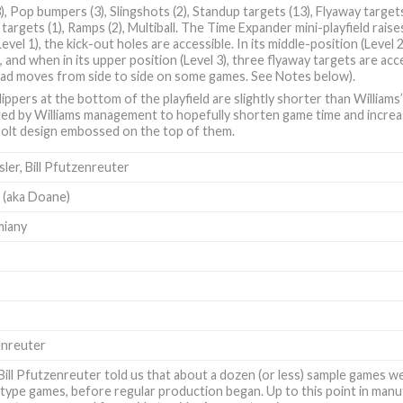
3), Pop bumpers (3), Slingshots (2), Standup targets (13), Flyaway targets 
targets (1), Ramps (2), Multiball. The Time Expander mini-playfield raise
Level 1), the kick-out holes are accessible. In its middle-position (Level
, and when in its upper position (Level 3), three flyaway targets are ac
head moves from side to side on some games. See Notes below).
ippers at the bottom of the playfield are slightly shorter than Williams
ed by Williams management to hopefully shorten game time and increas
 bolt design embossed on the top of them.
sler
,
Bill Pfutzenreuter
l (aka Doane)
miany
enreuter
Bill Pfutzenreuter told us that about a dozen (or less) sample games 
type games, before regular production began. Up to this point in manuf