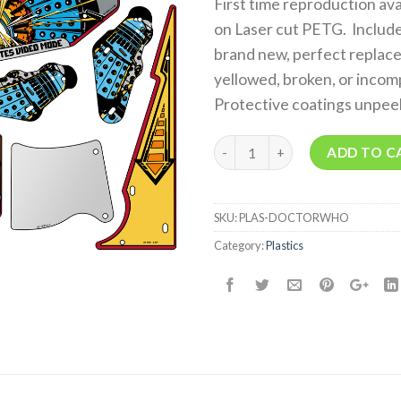
First time reproduction av
on Laser cut PETG. Includes
brand new, perfect replace
yellowed, broken, or incom
Protective coatings unpee
Quantity
ADD TO C
SKU:
PLAS-DOCTORWHO
Category:
Plastics