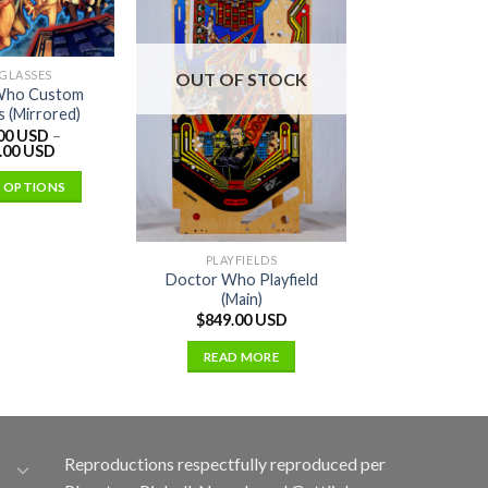
GLASSES
OUT OF STOCK
Who Custom
s (Mirrored)
00 USD
–
.00 USD
T OPTIONS
PLAYFIELDS
Doctor Who Playfield
(Main)
$
849.00 USD
READ MORE
Reproductions respectfully reproduced per