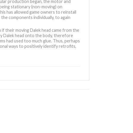
gular production began, the motor and
being stationary (non-moving) on
this has allowed game owners to reinstall
 the components individually, to again
 if their moving Dalek head came from the
ary Dalek head onto the body, therefore
liams had used too much glue. Thus, perhaps
nal ways to positively identify retrofits,