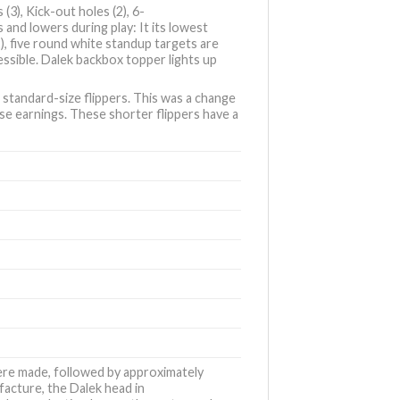
(3), Kick-out holes (2), 6-
s and lowers during play: It its lowest
 2), five round white standup targets are
cessible. Dalek backbox topper lights up
’ standard-size flippers. This was a change
e earnings. These shorter flippers have a
were made, followed by approximately
acture, the Dalek head in