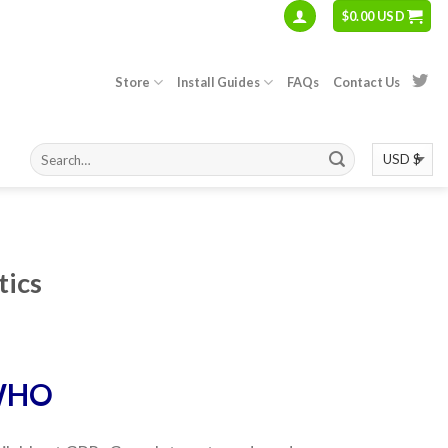
$
0.00 USD
Store
Install Guides
FAQs
Contact Us
tics
WHO