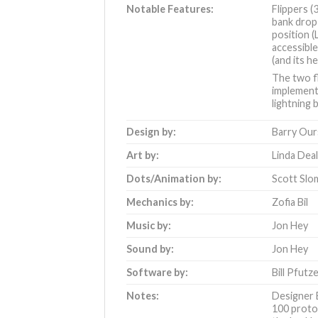
Notable Features:
Flippers (
bank drop 
position (
accessible
(and its 
The two fl
implement
lightning
Design by:
Barry Our
Art by:
Linda Dea
Dots/Animation by:
Scott Slo
Mechanics by:
Zofia Bil
Music by:
Jon Hey
Sound by:
Jon Hey
Software by:
Bill Pfutz
Notes:
Designer 
100 proto