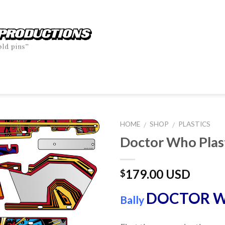
HOME
SHOP
PLASTICS
/
/
Doctor Who Plas
179.00 USD
$
DOCTOR 
Bally