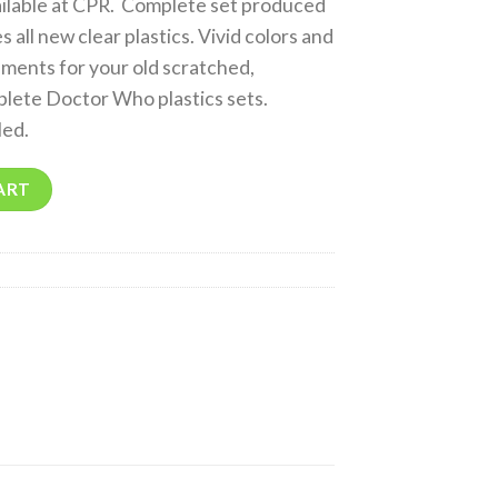
ailable at CPR. Complete set produced
 all new clear plastics. Vivid colors and
ments for your old scratched,
plete Doctor Who plastics sets.
led.
ART