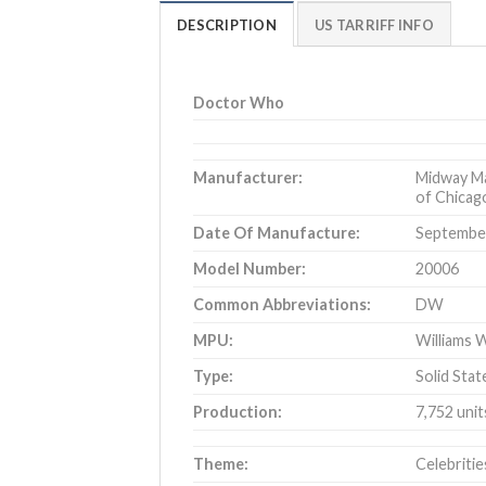
DESCRIPTION
US TARRIFF INFO
Doctor Who
Manufacturer:
Midway Ma
of Chicago
Date Of Manufacture:
September
Model Number:
20006
Common Abbreviations:
DW
MPU:
Williams W
Type:
Solid Stat
Production:
7,752 uni
Theme:
Celebritie