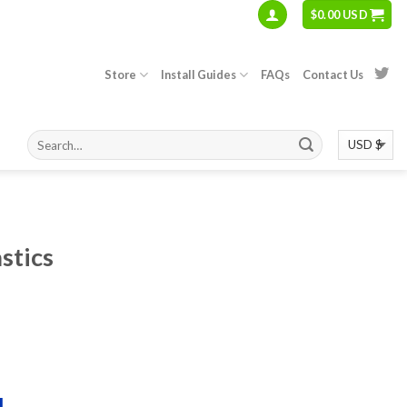
$
0.00 USD
Store
Install Guides
FAQs
Contact Us
astics