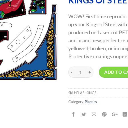
KINGS Of STEE
WOW! First time reproducti
up your Kings of Steel with
produced on Laser cut PETG
and brand new, perfect rep
yellowed, broken, or incomp
Protective coatings unpee
Quantity
ADD TO C
SKU:
PLAS-KINGS
Category:
Plastics