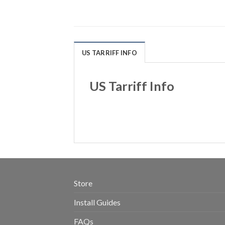
US TARRIFF INFO
US Tarriff Info
Store
Install Guides
FAQs