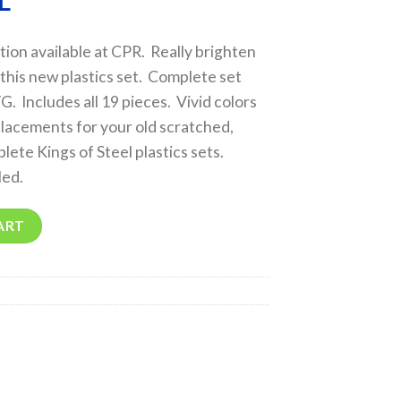
L
on available at CPR. Really brighten
 this new plastics set. Complete set
. Includes all 19 pieces. Vivid colors
lacements for your old scratched,
lete Kings of Steel plastics sets.
led.
ART