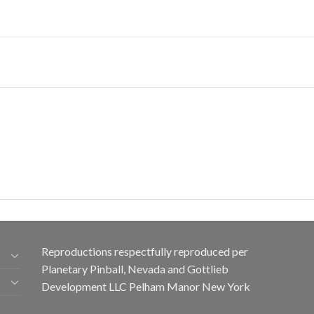
Reproductions respectfully reproduced per
Planetary Pinball, Nevada and Gottlieb
Development LLC Pelham Manor New York