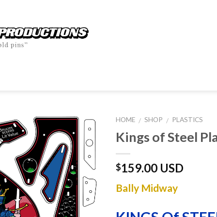
HOME
SHOP
PLASTICS
/
/
Kings of Steel Pl
159.00 USD
$
Bally Midway