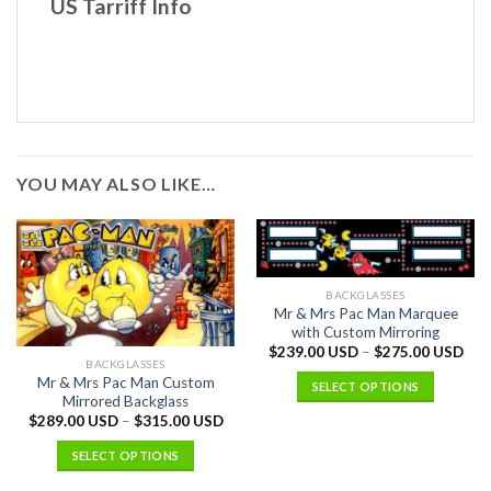
US Tarriff Info
YOU MAY ALSO LIKE…
BACKGLASSES
Mr & Mrs Pac Man Marquee
with Custom Mirroring
$
239.00 USD
–
$
275.00 USD
BACKGLASSES
Mr & Mrs Pac Man Custom
SELECT OPTIONS
Mirrored Backglass
$
289.00 USD
–
$
315.00 USD
SELECT OPTIONS