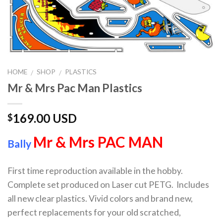
HOME
SHOP
PLASTICS
/
/
Mr & Mrs Pac Man Plastics
169.00 USD
$
Mr & Mrs PAC MAN
Bally
First time reproduction available in the hobby.
Complete set produced on Laser cut PETG. Includes
all new clear plastics. Vivid colors and brand new,
perfect replacements for your old scratched,