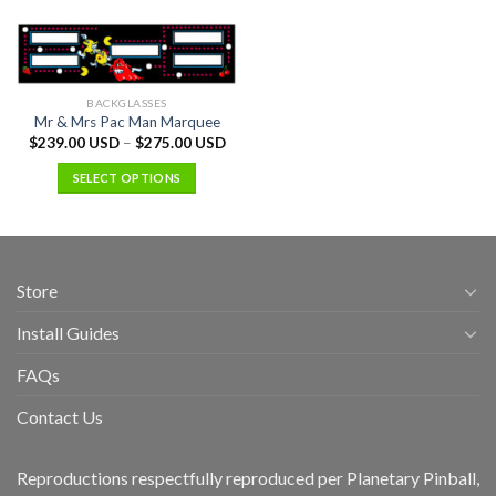
BACKGLASSES
Mr & Mrs Pac Man Marquee
$
239.00 USD
–
$
275.00 USD
SELECT OPTIONS
Store
Install Guides
FAQs
Contact Us
Reproductions respectfully reproduced per Planetary Pinball,