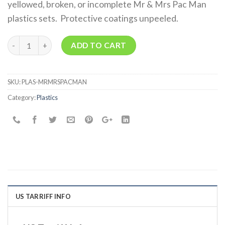
yellowed, broken, or incomplete Mr & Mrs Pac Man
plastics sets. Protective coatings unpeeled.
Quantity
ADD TO CART
SKU:
PLAS-MRMRSPACMAN
Category:
Plastics
US TARRIFF INFO