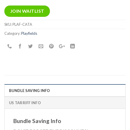
email
address
JOIN WAITLIST
to
join
SKU:
PLAF-CATA
the
Category:
Playfields
waitlist
for
this
product
BUNDLE SAVING INFO
US TARRIFF INFO
Bundle Saving Info