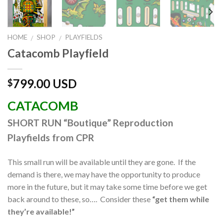
HOME
SHOP
PLAYFIELDS
/
/
Catacomb Playfield
799.00 USD
$
CATACOMB
SHORT RUN “Boutique” Reproduction
Playfields from CPR
This small run will be available until they are gone. If the
demand is there, we may have the opportunity to produce
more in the future, but it may take some time before we get
back around to these, so…. Consider these
“get them while
they’re avail
able!”