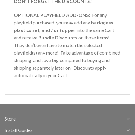
DON’T FORGET THE DISCOUNTS!
OPTIONAL PLAYFIELD ADD-ONS:
For any
playfield purchased, you may add any
backglass,
plastics set, and / or topper
into the same Cart,
and receive
Bundle Discounts
on those items!
They don’t even have to match the selected
playfield(s) any more! Take advantage of combined
shipping, and save big compared to buying and
shipping separately later on. Discounts apply
automatically in your Cart.
Store
Install Guides