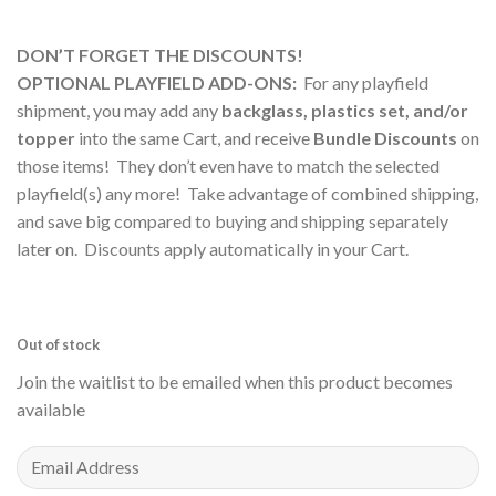
DON’T FORGET THE DISCOUNTS!
OPTIONAL PLAYFIELD ADD-ONS:
For any playfield
shipment, you may add any
backglass, plastics set, and/or
topper
into the same Cart, and receive
Bundle Discounts
on
those items! They don’t even have to match the selected
playfield(s) any more! Take advantage of combined shipping,
and save big compared to buying and shipping separately
later on. Discounts apply automatically in your Cart.
Out of stock
Join the waitlist to be emailed when this product becomes
available
Enter
your