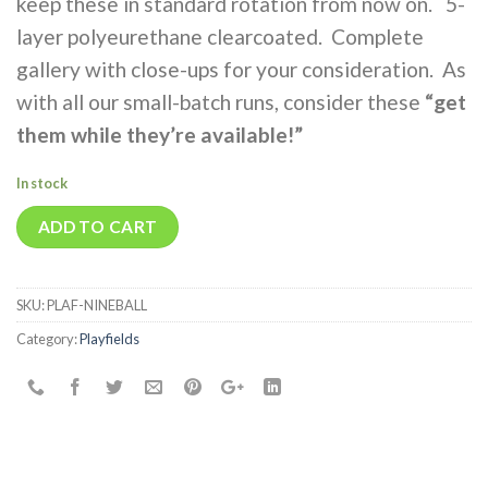
keep these in standard rotation from now on. 5-
layer polyeurethane clearcoated. Complete
gallery with close-ups for your consideration. As
with all our small-batch runs, consider these
“get
them while they’re avail
able!”
In stock
ADD TO CART
SKU:
PLAF-NINEBALL
Category:
Playfields