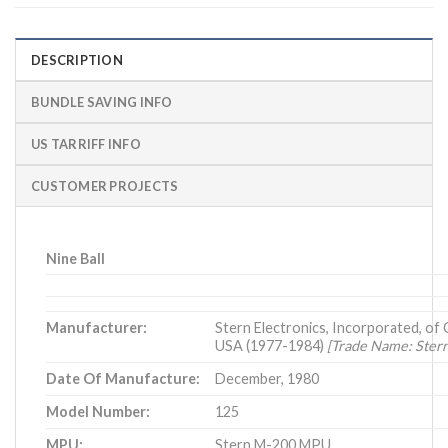
DESCRIPTION
BUNDLE SAVING INFO
US TARRIFF INFO
CUSTOMER PROJECTS
Nine Ball
Manufacturer:
Stern Electronics, Incorporated, of Ch
USA (1977-1984)
[Trade Name: Ster
Date Of Manufacture:
December, 1980
Model Number:
125
MPU:
Stern M-200 MPU