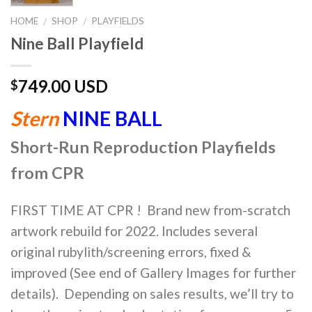
HOME
SHOP
PLAYFIELDS
/
/
Nine Ball Playfield
749.00 USD
$
Stern
NINE BALL
Short-Run Reproduction Playfields
from CPR
FIRST TIME AT CPR ! Brand new from-scratch
artwork rebuild for 2022. Includes several
original rubylith/screening errors, fixed &
improved (See end of Gallery Images for further
details). Depending on sales results, we’ll try to