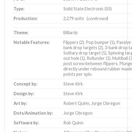
Type:
Solid State Electronic (SS)
Production:
2,279 units (
confirmed
)
Theme:
Billiards
Notable Features:
Flippers (2), Pop bumper (1), Passive
bank drop targets (2), 3-bank drop ta
Solitary drop target (1), Spinning tar
out hole (1), Rollunder (1). Multiball (3
post screw between flippers. Plunger
directly under rebound rubber maxim
points per spin.
Concept by:
Steve Kirk
Design by:
Steve Kirk
Art by:
Robert Quinn
,
Jorge Obregon
Dots/Animation by:
Jorge Obregon
Software by:
Rob Quinn