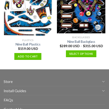
BACKGLASSES
PLASTICS
Nine Ball Backglass
Nine Ball Plastics
$
289.00 USD
–
$
315.00 USD
$
159.00 USD
SELECT OPTIONS
ADD TO CART
Store
Install Guides
FAQs