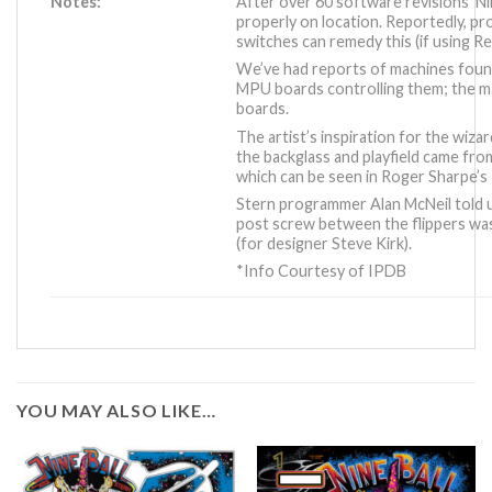
Notes:
After over 60 software revisions ‘Nine
properly on location. Reportedly, pr
switches can remedy this (if using Rev
We’ve had reports of machines fou
MPU boards controlling them; the
boards.
The artist’s inspiration for the wiza
the backglass and playfield came from
which can be seen in Roger Sharpe’
Stern programmer Alan McNeil told u
post screw between the flippers wa
(for designer Steve Kirk).
*Info Courtesy of IPDB
YOU MAY ALSO LIKE…