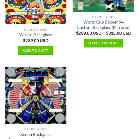
BACKGLASSES
World Cup Soccer 94
Custom Backglass (Mirrored)
BACKGLASSES
$
289.00 USD
–
$
315.00 USD
Wizard Backglass
$
289.00 USD
SELECT OPTIONS
ADD TO CART
BACKGLASSES
Xenon Backglass