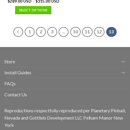
$
289.00 USD
–
$
315.00 USD
SELECT OPTIONS
1
2
3
…
10
11
12
13
Store
Install Guides
FAQs
Contact Us
Reproductions respectfully reproduced per Planetary Pinball,
Nevada and Gottlieb Development LLC Pelham Manor New
York