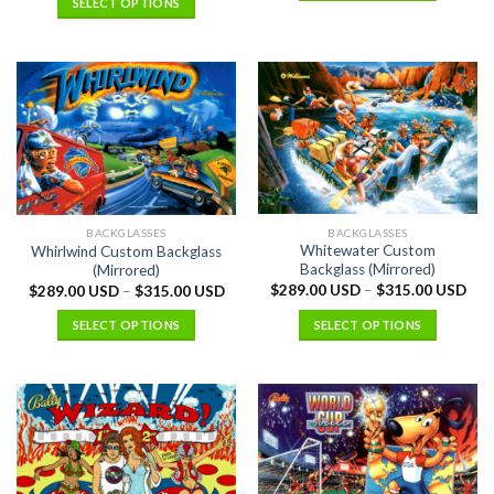
SELECT OPTIONS
BACKGLASSES
BACKGLASSES
Whitewater Custom
Whirlwind Custom Backglass
Backglass (Mirrored)
(Mirrored)
$
289.00 USD
–
$
315.00 USD
$
289.00 USD
–
$
315.00 USD
SELECT OPTIONS
SELECT OPTIONS