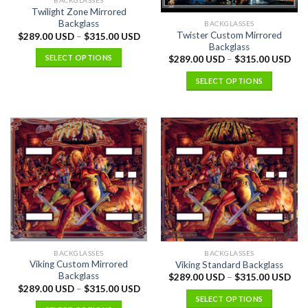
BACKGLASSES
Twilight Zone Mirrored
Backglass
BACKGLASSES
Twister Custom Mirrored
$
289.00 USD
–
$
315.00 USD
Backglass
SELECT OPTIONS
$
289.00 USD
–
$
315.00 USD
SELECT OPTIONS
BACKGLASSES
BACKGLASSES
Viking Custom Mirrored
Viking Standard Backglass
Backglass
$
289.00 USD
–
$
315.00 USD
$
289.00 USD
–
$
315.00 USD
SELECT OPTIONS