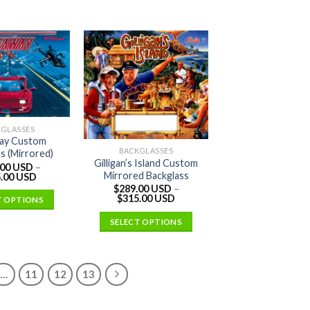
KGLASSES
ay Custom
BACKGLASSES
s (Mirrored)
Gilligan’s Island Custom
.00 USD
–
Mirrored Backglass
.00 USD
$
289.00 USD
–
$
315.00 USD
T OPTIONS
SELECT OPTIONS
…
11
12
13