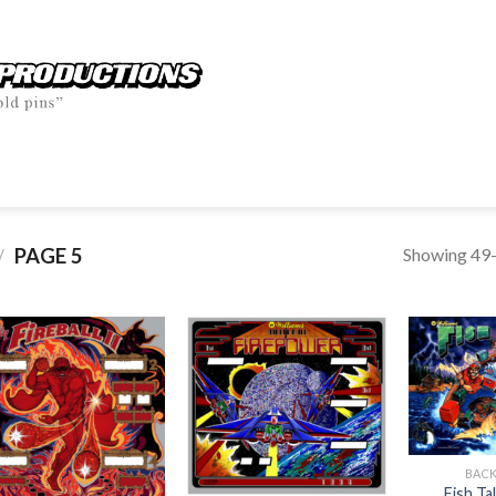
Showing 49–
PAGE 5
/
BAC
Fish T