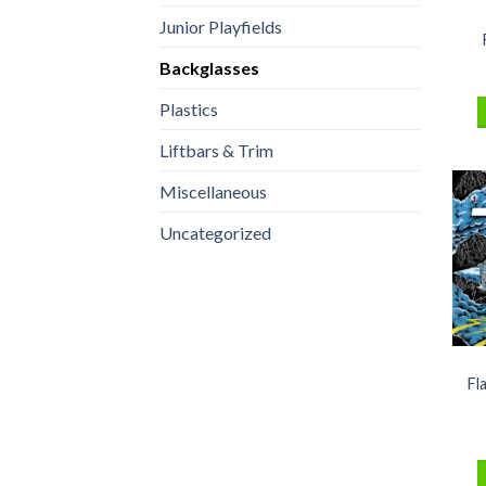
Junior Playfields
Backglasses
Plastics
Liftbars & Trim
Miscellaneous
Uncategorized
Fl