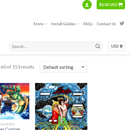
$
0.00 USD
Store
Install Guides
FAQs
Contact Us
60 of 153 results
KGLASSES
ales Custom