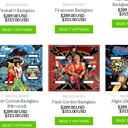
Backglas
BACKGLASSES
BACKGLASSES
$
289
Firepower Backglass
Fireball II Backglass
$
315
$
289.00 USD
–
$
289.00 USD
–
$
315.00 USD
$
315.00 USD
SELEC
SELECT OPTIONS
SELECT OPTIONS
BACKGLASSES
BAC
BACKGLASSES
ash Custom Backglass
Flight 2
Flash Gordon Backglass
(Mirrored)
$
289
$
289.00 USD
–
$
315
$
315.00 USD
$
289.00 USD
–
$
315.00 USD
SELEC
SELECT OPTIONS
SELECT OPTIONS