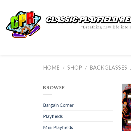
Skip
to
content
HOME
SHOP
BACKGLASSES
/
/
BROWSE
Bargain Corner
Playfields
Mini Playfields