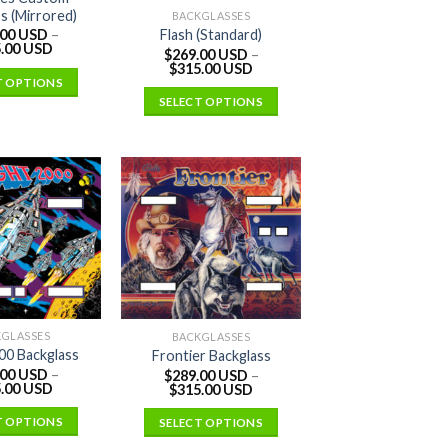
s (Mirrored)
BACKGLASSES
Flash (Standard)
.00 USD
–
.00 USD
$
269.00 USD
–
$
315.00 USD
T OPTIONS
SELECT OPTIONS
KGLASSES
BACKGLASSES
000 Backglass
Frontier Backglass
.00 USD
–
$
289.00 USD
–
.00 USD
$
315.00 USD
T OPTIONS
SELECT OPTIONS