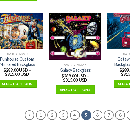
BACKGLASSES
BAC
Funhouse Custom
Getaw
Mirrored Backglass
Backglas
BACKGLASSES
$
289.00 USD
–
$
289
Galaxy Backglass
$
315.00 USD
$
315
$
289.00 USD
–
$
315.00 USD
SELECT OPTIONS
SELEC
SELECT OPTIONS
1
2
3
4
5
6
7
8