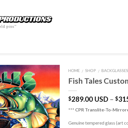
HOME
SHOP
BACKGLASSE
/
/
Fish Tales Custo
289.00 USD
–
31
$
$
*** CPR Translite-To-Mirror
Genuine tempered glass (art 