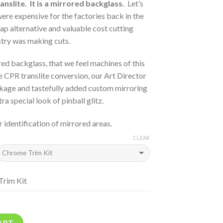
anslite. It is a mirrored backglass.
Let’s
ere expensive for the factories back in the
ap alternative and valuable cost cutting
stry was making cuts.
ed backglass, that we feel machines of this
e CPR translite conversion, our Art Director
ckage and tastefully added custom mirroring
ra special look of pinball glitz.
r identification of mirrored areas.
CLEAR
Trim Kit
ART