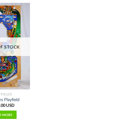
F STOCK
YFIELDS
es Playfield
.00 USD
D MORE