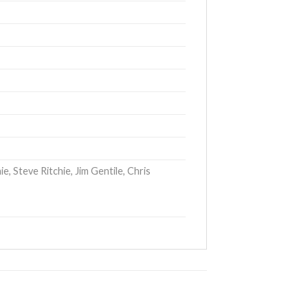
, Steve Ritchie, Jim Gentile, Chris