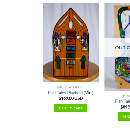
OUT O
MINI PLAYFIELDS
Fish Tales Playfield (Mini)
PLA
$
169.00 USD
Fish Tal
$
899
ADD TO CART
REA