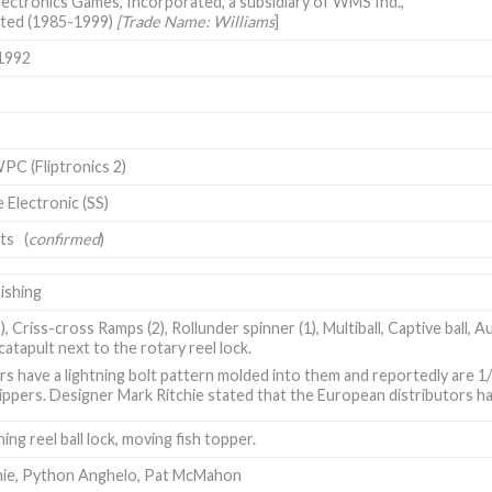
lectronics Games, Incorporated, a subsidiary of WMS Ind.,
ted (1985-1999)
[Trade Name: Williams
]
1992
PC (Fliptronics 2)
e Electronic (SS)
its (
confirmed
)
ishing
2), Criss-cross Ramps (2), Rollunder spinner (1), Multiball, Captive ball, A
catapult next to the rotary reel lock.
rs have a lightning bolt pattern molded into them and reportedly are 1
lippers. Designer Mark Ritchie stated that the European distributors ha
hing reel ball lock, moving fish topper.
hie
,
Python Anghelo
,
Pat McMahon