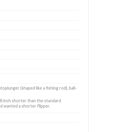
utoplunger (shaped like a fishing rod), ball-
/8 inch shorter than the standard
d wanted a shorter flipper.