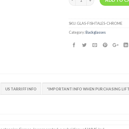
SKU:
GLAS-FISHTALES-CHROME
Category:
Backglasses
US TARRIFF INFO
*IMPORTANT INFO WHEN PURCHASING LIFT