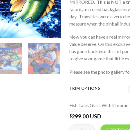
MIRRORED.
This is NOT a tr
face it, mirrored backglasses w
day. Translites were a very che
measure when the pinball indu
Now you can have a real mirror
value deserve. On this exclusiv
has gone back into this art pa
to give your game that little ext
Please see the photo gallery fo
TRIM OPTIONS
Fish Tales Glass With Chrome 
299.00 USD
$
Quantity
ADD TO C