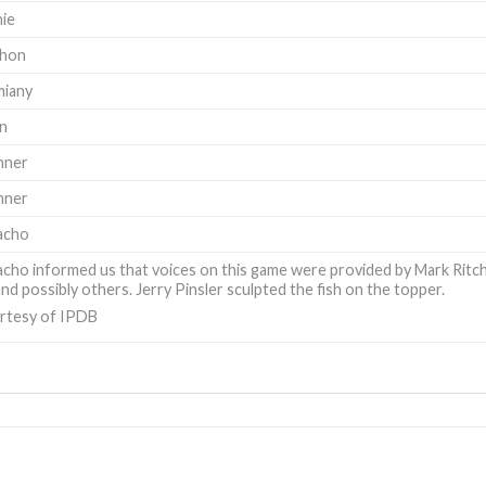
hie
hon
miany
on
nner
nner
acho
ho informed us that voices on this game were provided by Mark Ritchie
nd possibly others. Jerry Pinsler sculpted the fish on the topper.
rtesy of IPDB