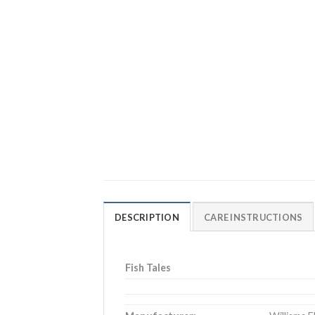
DESCRIPTION
CARE INSTRUCTIONS
Fish Tales