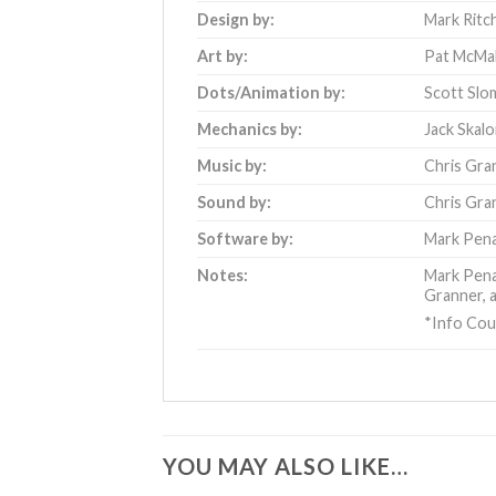
Design by:
Mark Ritc
Art by:
Pat McMa
Dots/Animation by:
Scott Slo
Mechanics by:
Jack Skal
Music by:
Chris Gra
Sound by:
Chris Gra
Software by:
Mark Pen
Notes:
Mark Penac
Granner, a
*Info Cou
YOU MAY ALSO LIKE…