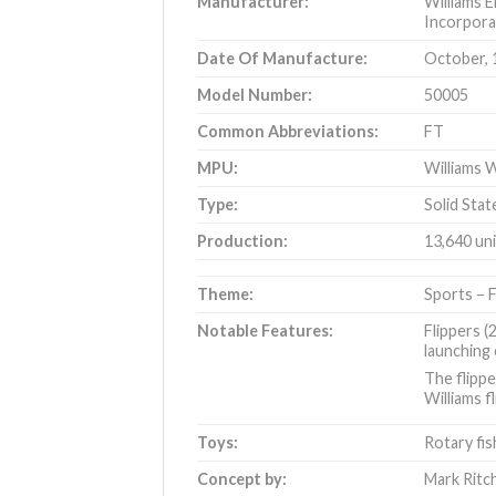
Manufacturer:
Williams E
Incorpora
Date Of Manufacture:
October, 
Model Number:
50005
Common Abbreviations:
FT
MPU:
Williams W
Type:
Solid Stat
Production:
13,640 un
Theme:
Sports – F
Notable Features:
Flippers (
launching 
The flippe
Williams f
Toys:
Rotary fis
Concept by:
Mark Ritc