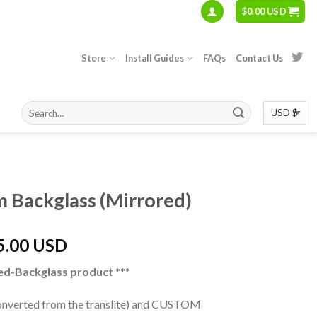
$
0.00 USD
Store
Install Guides
FAQs
Contact Us
S
m Backglass (Mirrored)
5.00 USD
ed-Backglass product ***
converted from the translite) and CUSTOM