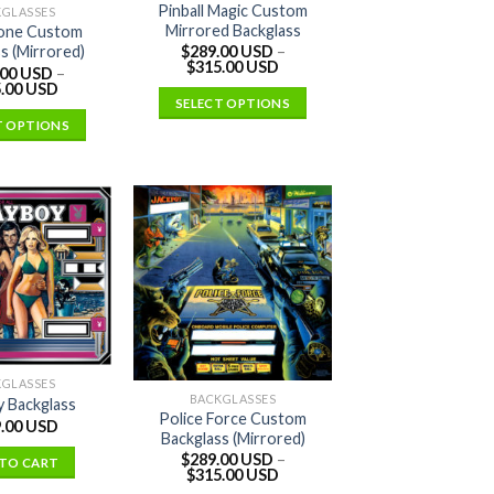
Pinball Magic Custom
KGLASSES
Mirrored Backglass
one Custom
$
289.00 USD
–
s (Mirrored)
$
315.00 USD
.00 USD
–
.00 USD
SELECT OPTIONS
T OPTIONS
KGLASSES
BACKGLASSES
y Backglass
Police Force Custom
.00 USD
Backglass (Mirrored)
$
289.00 USD
–
TO CART
$
315.00 USD