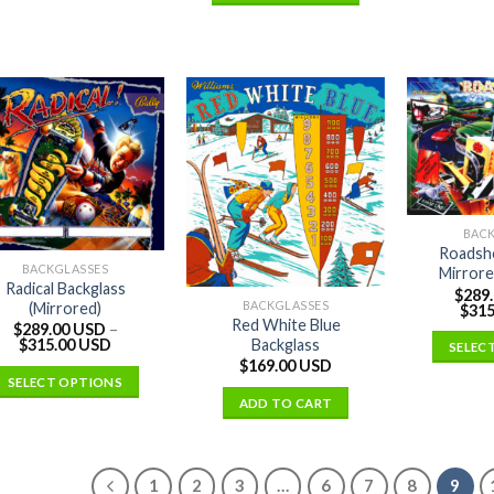
BAC
Roadsh
BACKGLASSES
Mirrore
Radical Backglass
$
289
BACKGLASSES
(Mirrored)
$
315
Red White Blue
$
289.00 USD
–
Backglass
$
315.00 USD
SELEC
$
169.00 USD
SELECT OPTIONS
ADD TO CART
1
2
3
…
6
7
8
9