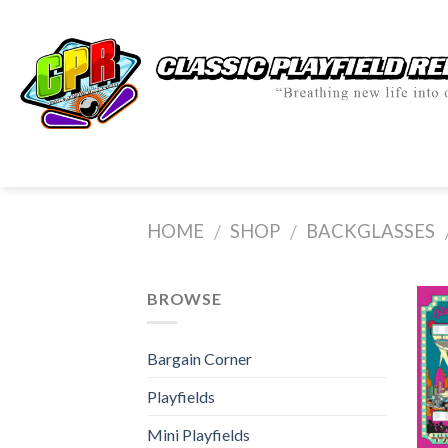
Skip
to
content
HOME
SHOP
BACKGLASSES
/
/
BROWSE
Bargain Corner
Playfields
Mini Playfields