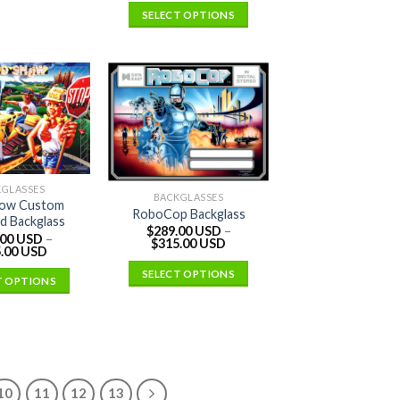
SELECT OPTIONS
KGLASSES
BACKGLASSES
ow Custom
RoboCop Backglass
d Backglass
$
289.00 USD
–
.00 USD
–
$
315.00 USD
.00 USD
SELECT OPTIONS
T OPTIONS
10
11
12
13