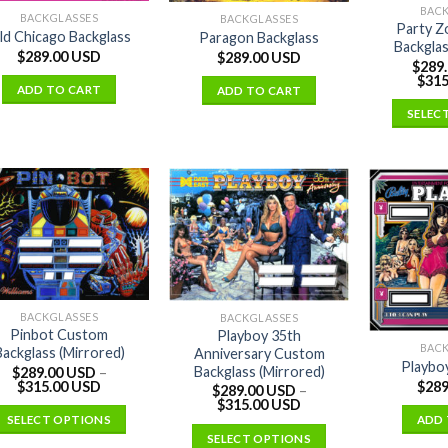
BAC
BACKGLASSES
BACKGLASSES
Party Z
ld Chicago Backglass
Paragon Backglass
Backglas
$
289.00 USD
$
289.00 USD
$
289
$
315
ADD TO CART
ADD TO CART
SELEC
BACKGLASSES
BACKGLASSES
Pinbot Custom
Playboy 35th
BAC
Backglass (Mirrored)
Anniversary Custom
Playbo
Backglass (Mirrored)
$
289.00 USD
–
$
315.00 USD
$
289
$
289.00 USD
–
$
315.00 USD
SELECT OPTIONS
ADD 
SELECT OPTIONS