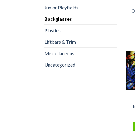
Junior Playfields
O
Backglasses
Plastics
Liftbars & Trim
Miscellaneous
Uncategorized