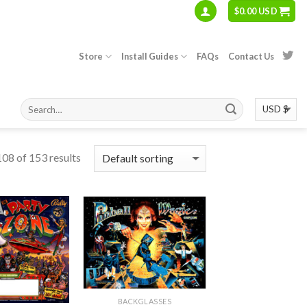
$
0.00 USD
Store
Install Guides
FAQs
Contact Us
08 of 153 results
BACKGLASSES