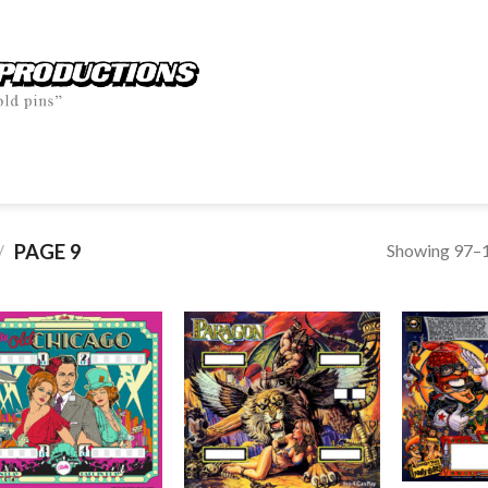
Showing 97–1
PAGE 9
/