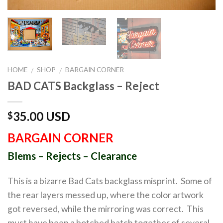
HOME
SHOP
BARGAIN CORNER
/
/
BAD CATS Backglass – Reject
35.00 USD
$
BARGAIN CORNER
Blems – Rejects – Clearance
This is a bizarre Bad Cats backglass misprint. Some of
the rear layers messed up, where the color artwork
got reversed, while the mirroring was correct. This
must have been a botched batch together of several