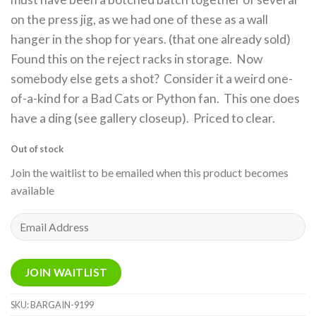
on the press jig, as we had one of these as a wall
hanger in the shop for years. (that one already sold)
Found this on the reject racks in storage. Now
somebody else gets a shot? Consider it a weird one-
of-a-kind for a Bad Cats or Python fan. This one does
have a ding (see gallery closeup). Priced to clear.
Out of stock
Join the waitlist to be emailed when this product becomes
available
Enter
your
email
address
JOIN WAITLIST
to
join
SKU:
BARGAIN-9199