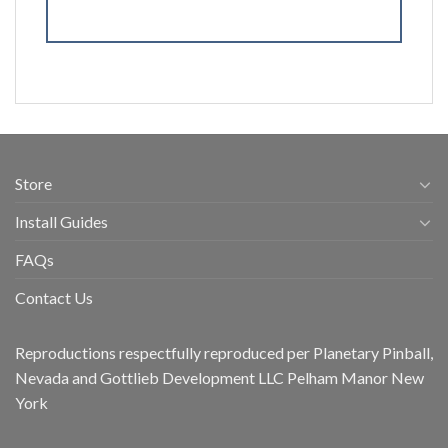
Store
Install Guides
FAQs
Contact Us
Reproductions respectfully reproduced per Planetary Pinball,
Nevada and Gottlieb Development LLC Pelham Manor New
York