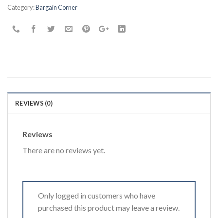
the
Category:
Bargain Corner
waitlist
for
this
product
REVIEWS (0)
Reviews
There are no reviews yet.
Only logged in customers who have
purchased this product may leave a review.