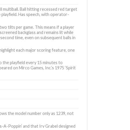
l multiball. Ball hitting recessed red target
e playfield. Has speech, with operator-
wo tilts per game. This means if a player
-screened backglass and remains lit while
a second time, even on subsequent balls in
highlight each major scoring feature, one
o the playfield every 15 minutes to
appeared on
Mirco Games, Inc.’s 1975 ‘Spirit
shows the model number only as 1239, not
lls-A-Poppin’
and that Irv Grabel designed