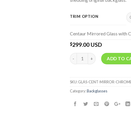
TRIM OPTION
Centaur Mirrored Glass with 
299.00 USD
$
Quantity
ADD TO C
SKU:
GLAS-CENT-MIRROR-CHROM
Category:
Backglasses