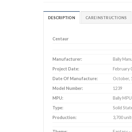
DESCRIPTION
CARE INSTRUCTIONS
Centaur
Manufacturer:
Bally Man
Project Date:
February 
Date Of Manufacture:
October, 
Model Number:
1239
MPU:
Bally MP
Type:
Solid Stat
Production:
3,700 unit
Theme:
Fantasy –