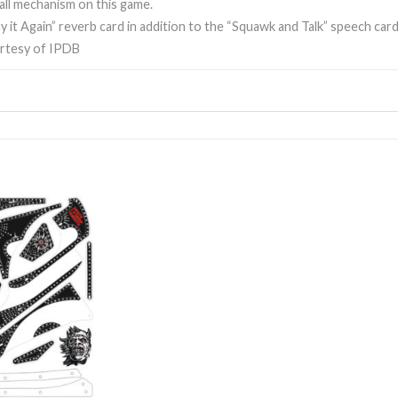
all mechanism on this game.
y it Again” reverb card in addition to the “Squawk and Talk” speech card
rtesy of IPDB