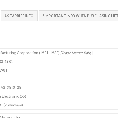
US TARRIFF INFO
*IMPORTANT INFO WHEN PURCHASING LIFT
ufacturing Corporation (1931-1983)
[Trade Name: Bally
]
03, 1981
1981
U AS-2518-35
e Electronic (SS)
s (
confirmed
)
 Motorcycles