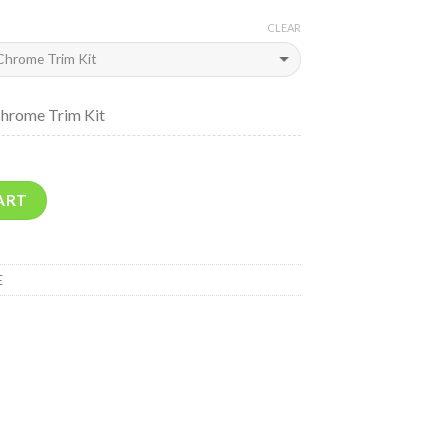
CLEAR
Chrome Trim Kit
ART
E