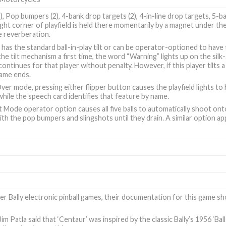
2), Pop bumpers (2), 4-bank drop targets (2), 4-in-line drop targets, 5-bal
ight corner of playfield is held there momentarily by a magnet under th
e reverberation.
has the standard ball-in-play tilt or can be operator-optioned to have t
the tilt mechanism a first time, the word “Warning” lights up on the silk
ontinues for that player without penalty. However, if this player tilts 
game ends.
er mode, pressing either flipper button causes the playfield lights to 
 while the speech card identifies that feature by name.
 Mode operator option causes all five balls to automatically shoot ont
ith the pop bumpers and slingshots until they drain. A similar option 
er Bally electronic pinball games, their documentation for this game 
im Patla said that ‘Centaur’ was inspired by the classic
Bally’s 1956 ‘Ba