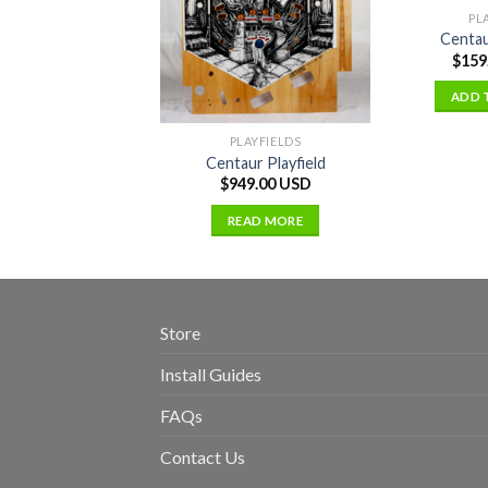
PL
Centau
$
159
ADD 
PLAYFIELDS
Centaur Playfield
$
949.00 USD
READ MORE
Store
Install Guides
FAQs
Contact Us