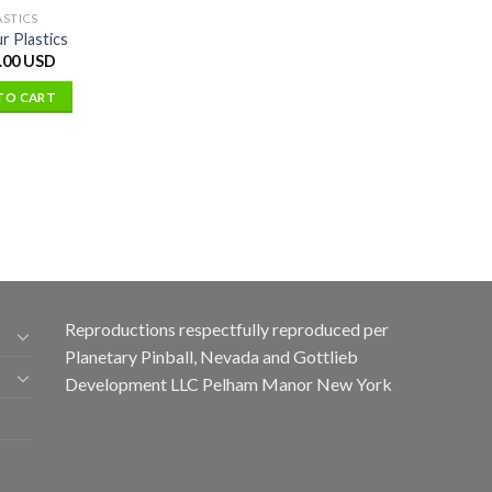
ASTICS
r Plastics
.00 USD
TO CART
Reproductions respectfully reproduced per
Planetary Pinball, Nevada and Gottlieb
Development LLC Pelham Manor New York