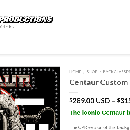
HOME
SHOP
BACKGLASSE
/
/
Centaur Custom 
289.00 USD
–
31
$
$
The iconic Centaur 
The CPR version of this backgl