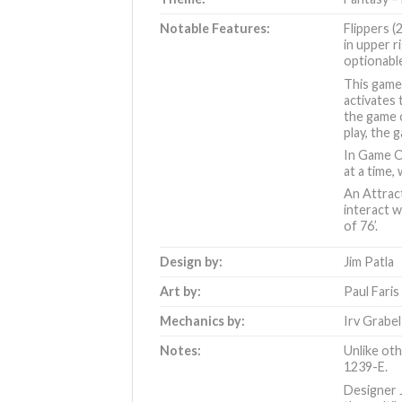
Notable Features:
Flippers (
in upper r
optionabl
This game 
activates 
the game c
play, the 
In Game Ov
at a time,
An Attract
interact w
of 76’
.
Design by:
Jim Patla
Art by:
Paul Faris
Mechanics by:
Irv Grabel
Notes:
Unlike oth
1239-E.
Designer J