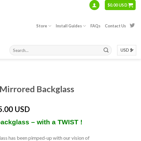
$
0.00 USD
Store
Install Guides
FAQs
Contact Us
S
Mirrored Backglass
5.00 USD
backglass – with a TWIST !
ass has been pimped-up with our vision of