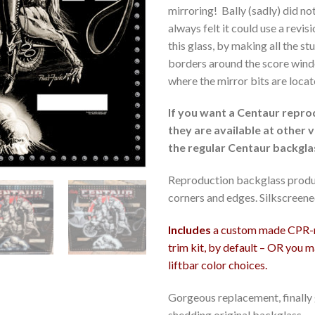
mirroring! Bally (sadly) did n
always felt it could use a revi
this glass, by making all the s
borders around the score wind
where the mirror bits are locat
If you want a Centaur repro
they are available at other v
the regular Centaur backgla
Reproduction backglass produ
corners and edges. Silkscreene
Includes
a custom made CPR-ma
trim kit, by default – OR you 
liftbar color choices.
Gorgeous replacement, finally g
shedding original backglass.