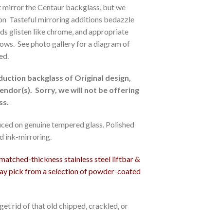
ot mirror the Centaur backglass, but we
sion Tasteful mirroring additions bedazzle
tuds glisten like chrome, and appropriate
ows. See photo gallery for a diagram of
ed.
duction backglass of Original design,
endor(s). Sorry, we will not be offering
ss.
ced on genuine tempered glass. Polished
d ink-mirroring.
tched-thickness stainless steel liftbar &
may pick from a selection of powder-coated
et rid of that old chipped, crackled, or