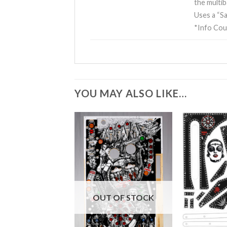
the multib
Uses a “Sa
*Info Cou
YOU MAY ALSO LIKE…
OUT OF STOCK