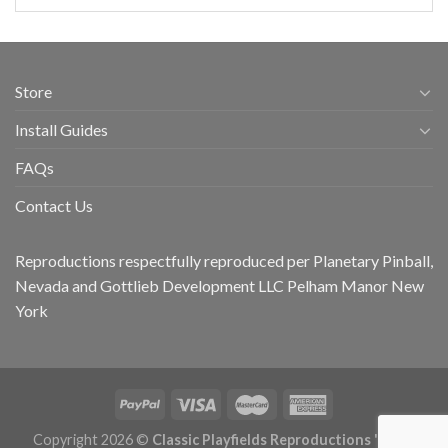
Store
Install Guides
FAQs
Contact Us
Reproductions respectfully reproduced per Planetary Pinball,
Nevada and Gottlieb Development LLC Pelham Manor New
York
Copyright 2026 ©
Classic Playfields Reproductions 'CPR -