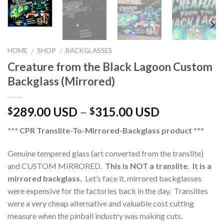
HOME
SHOP
BACKGLASSES
/
/
Creature from the Black Lagoon Custom
Backglass (Mirrored)
289.00 USD
–
315.00 USD
$
$
*** CPR Translite-To-Mirrored-Backglass product ***
Genuine tempered glass (art converted from the translite)
and CUSTOM MIRRORED.
This is NOT a translite. It is a
mirrored backglass.
Let’s face it, mirrored backglasses
were expensive for the factories back in the day. Translites
were a very cheap alternative and valuable cost cutting
measure when the pinball industry was making cuts.