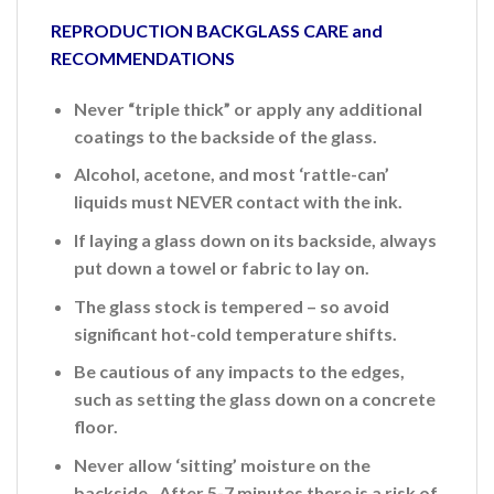
REPRODUCTION BACKGLASS CARE and
RECOMMENDATIONS
Never “triple thick” or apply any additional
coatings to the backside of the glass.
Alcohol, acetone, and most ‘rattle-can’
liquids must NEVER contact with the ink.
If laying a glass down on its backside, always
put down a towel or fabric to lay on.
The glass stock is tempered – so avoid
significant hot-cold temperature shifts.
Be cautious of any impacts to the edges,
such as setting the glass down on a concrete
floor.
Never allow ‘sitting’ moisture on the
backside. After 5-7 minutes there is a risk of