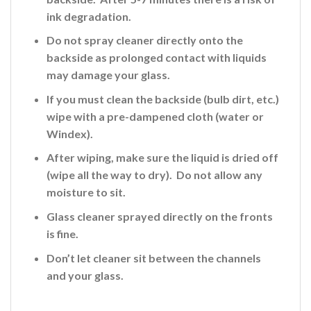
ink
degradation.
Do not spray cleaner directly onto the
backside
as prolonged contact with liquids
may damage your glass.
If you must clean the backside (bulb dirt, etc.)
wipe with a pre-dampened cloth (water or
Windex).
After wiping, make sure the liquid is dried off
(wipe all the way to dry). Do not allow any
moisture to sit.
Glass cleaner sprayed directly on the fronts
is fine
.
Don’t let cleaner sit between the channels
and your glass.