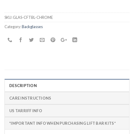
SKU:
GLAS-CFTBL-CHROME
Category:
Backglasses
DESCRIPTION
CARE INSTRUCTIONS
US TARRIFF INFO
*IMPORTANT INFO WHEN PURCHASING LIFT BAR KITS*