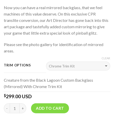
Now you can have a real mirrored backglass, that we feel
machines of this value deserve. On this exclusive CPR
translite conversion, our Art Director has gone back into this
art package and tastefully added custom mirroring to give
your game that little extra special look of pinball glitz.
Please see the photo gallery for identification of mirrored
areas.
CLEAR
TRIM OPTIONS
Creature from the Black Lagoon Custom Backglass
(Mirrored) With Chrome Trim Kit
299.00 USD
$
Quantity
ADD TO CART