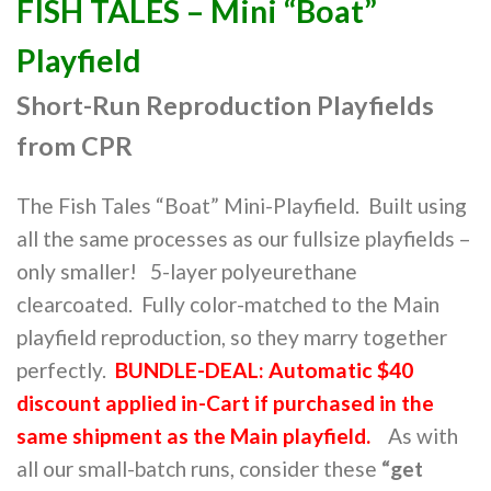
FISH TALES – Mini “Boat”
Playfield
Short-Run Reproduction Playfields
from CPR
The Fish Tales “Boat” Mini-Playfield. Built using
all the same processes as our fullsize playfields –
only smaller! 5-layer polyeurethane
clearcoated. Fully color-matched to the Main
playfield reproduction, so they marry together
perfectly.
BUNDLE-DEAL: Automatic $40
discount applied in-Cart if purchased in the
same shipment as the Main playfield.
As with
all our small-batch runs, consider these
“get