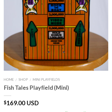
HOME
SHOP
MINI PLAYFIELDS
/
/
Fish Tales Playfield (Mini)
169.00 USD
$