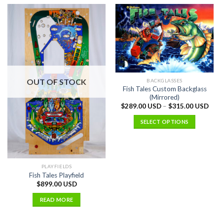
OUT OF STOCK
BACKGLASSES
Fish Tales Custom Backglass
(Mirrored)
$
289.00 USD
–
$
315.00 USD
SELECT OPTIONS
PLAYFIELDS
Fish Tales Playfield
$
899.00 USD
READ MORE