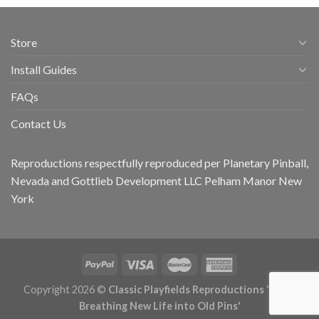
Store
Install Guides
FAQs
Contact Us
Reproductions respectfully reproduced per Planetary Pinball,
Nevada and Gottlieb Development LLC Pelham Manor New
York
Copyright 2026 ©
Classic Playfields Reproductions 'CPR -
Breathing New Life into Old Pins'