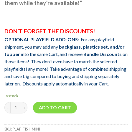
them while they’re avail
able!”
DON’T FORGET THE DISCOUNTS!
OPTIONAL PLAYFIELD ADD-ONS:
For any playfield
shipment, you may add any
backglass, plastics set, and/or
topper
into the same Cart, and receive
Bundle Discounts
on
those items! They don’t even have to match the selected
playfield(s) any more! Take advantage of combined shipping,
and save big compared to buying and shipping separately
later on. Discounts apply automatically in your Cart.
In stock
Quantity
ADD TO CART
SKU:
PLAF-FISH-MINI