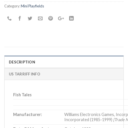
Category:
Mini Playfields
DESCRIPTION
US TARRIFF INFO
Fish Tales
Manufacturer:
Williams Electronics Games, Incorp
Incorporated (1985-1999)
[Trade 