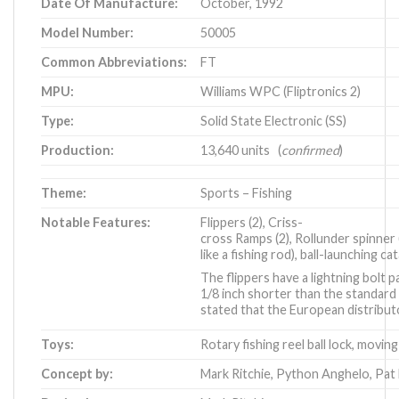
Date Of Manufacture:
October, 1992
Model Number:
50005
Common Abbreviations:
FT
MPU:
Williams WPC (Fliptronics 2)
Type:
Solid State Electronic (SS)
Production:
13,640 units (
confirmed
)
Theme:
Sports – Fishing
Notable Features:
Flippers (2), Criss-
cross Ramps (2), Rollunder spinner (
like a fishing rod), ball-launching ca
The flippers have a lightning bolt
1/8 inch shorter than the standard 
stated that the European distribut
Toys:
Rotary fishing reel ball lock, moving
Concept by:
Mark Ritchie
,
Python Anghelo
,
Pat