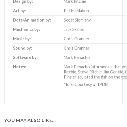
Design by:
Mark Ritchie
Art by:
Pat McMahon
Dots/Animation by:
Scott Slomiany
Mechanics by:
Jack Skalon
Music by:
Chris Granner
Sound by:
Chris Granner
Software by:
Mark Penacho
Notes:
Mark Penacho informed us that voi
Ritchie, Steve Ritchie, Jim Gentile,
Pinsler sculpted the fish on the to
*Info Courtesy of IPDB
YOU MAY ALSO LIKE…