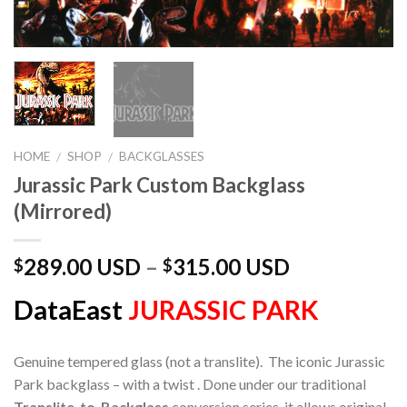
HOME
SHOP
BACKGLASSES
/
/
Jurassic Park Custom Backglass
(Mirrored)
289.00 USD
–
315.00 USD
$
$
DataEast
JURASSIC PARK
Genuine tempered glass (not a translite). The iconic Jurassic
Park backglass – with a twist . Done under our traditional
Translite-to-Backglass
conversion series, it allows original