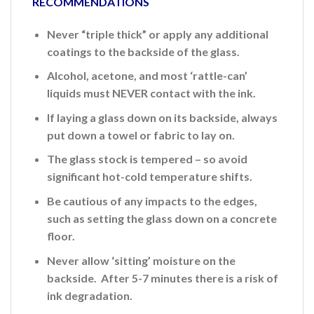
RECOMMENDATIONS
Never “triple thick” or apply any additional
coatings to the backside of the glass.
Alcohol, acetone, and most ‘rattle-can’
liquids must NEVER contact with the ink.
If laying a glass down on its backside, always
put down a towel or fabric to lay on.
The glass stock is tempered – so avoid
significant hot-cold temperature shifts.
Be cautious of any impacts to the edges,
such as setting the glass down on a concrete
floor.
Never allow ‘sitting’ moisture on the
backside. After 5-7 minutes there is a risk of
ink
degradation.