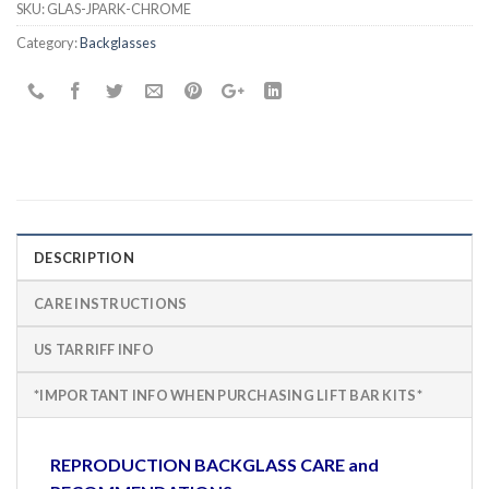
SKU:
GLAS-JPARK-CHROME
Category:
Backglasses
DESCRIPTION
CARE INSTRUCTIONS
US TARRIFF INFO
*IMPORTANT INFO WHEN PURCHASING LIFT BAR KITS*
REPRODUCTION BACKGLASS CARE and