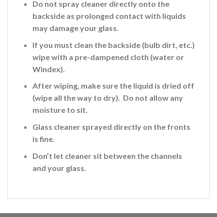
Do not spray cleaner directly onto the
backside
as prolonged contact with liquids
may damage your glass.
If you must clean the backside (bulb dirt, etc.)
wipe with a pre-dampened cloth (water or
Windex).
After wiping, make sure the liquid is dried off
(wipe all the way to dry). Do not allow any
moisture to sit.
Glass cleaner sprayed directly on the fronts
is fine
.
Don’t let cleaner sit between the channels
and your glass.