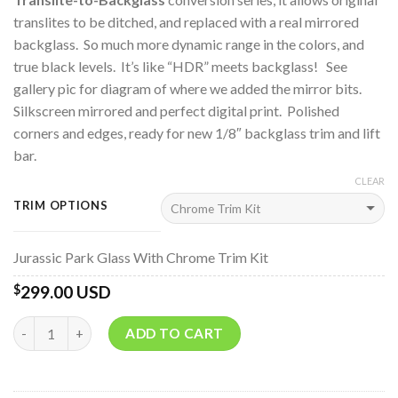
translites to be ditched, and replaced with a real mirrored
backglass. So much more dynamic range in the colors, and
true black levels. It’s like “HDR” meets backglass! See
gallery pic for diagram of where we added the mirror bits.
Silkscreen mirrored and perfect digital print. Polished
corners and edges, ready for new 1/8″ backglass trim and lift
bar.
CLEAR
TRIM OPTIONS
Jurassic Park Glass With Chrome Trim Kit
299.00 USD
$
Quantity
ADD TO CART