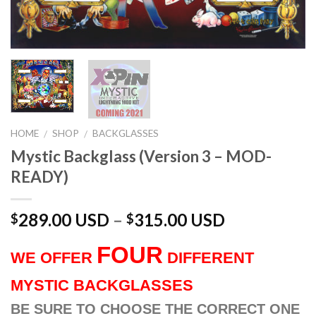
HOME
SHOP
BACKGLASSES
/
/
Mystic Backglass (Version 3 – MOD-
READY)
289.00 USD
–
315.00 USD
$
$
FOUR
WE OFFER
DIFFERENT
MYSTIC BACKGLASSES
BE SURE TO CHOOSE THE CORRECT ONE