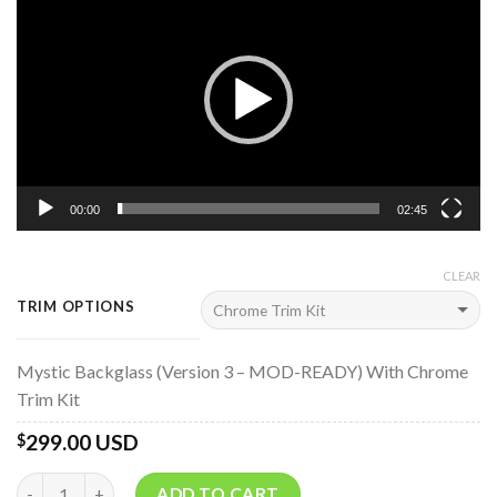
Player
00:00
02:45
CLEAR
TRIM OPTIONS
Mystic Backglass (Version 3 – MOD-READY) With Chrome
Trim Kit
299.00 USD
$
Quantity
ADD TO CART