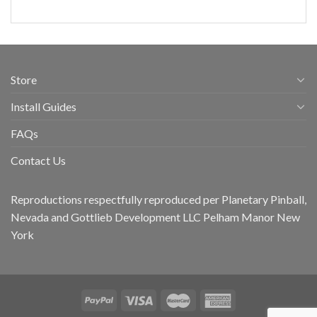
Store
Install Guides
FAQs
Contact Us
Reproductions respectfully reproduced per Planetary Pinball,
Nevada and Gottlieb Development LLC Pelham Manor New
York