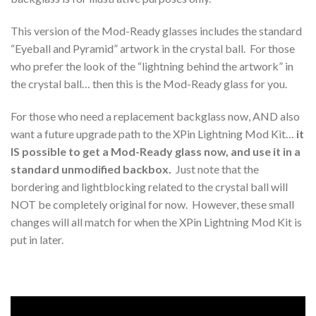
This version of the Mod-Ready glasses includes the standard
“Eyeball and Pyramid” artwork in the crystal ball. For those
who prefer the look of the “lightning behind the artwork” in
the crystal ball… then this is the Mod-Ready glass for you.
For those who need a replacement backglass now, AND also
want a future upgrade path to the XPin Lightning Mod Kit…
it
IS possible to get a Mod-Ready glass now, and use it in a
standard unmodified backbox.
Just note that the
bordering and lightblocking related to the crystal ball will
NOT be completely original for now. However, these small
changes will all match for when the XPin Lightning Mod Kit is
put in later.
Video