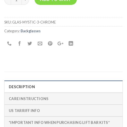
SKU:
GLAS-MYSTIC-3-CHROME
Category:
Backglasses
DESCRIPTION
CARE INSTRUCTIONS
US TARRIFF INFO
*IMPORTANT INFO WHEN PURCHASING LIFT BAR KITS*