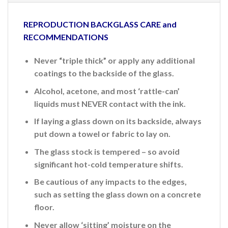
REPRODUCTION BACKGLASS CARE and
RECOMMENDATIONS
Never “triple thick” or apply any additional
coatings to the backside of the glass.
Alcohol, acetone, and most ‘rattle-can’
liquids must NEVER contact with the ink.
If laying a glass down on its backside, always
put down a towel or fabric to lay on.
The glass stock is tempered – so avoid
significant hot-cold temperature shifts.
Be cautious of any impacts to the edges,
such as setting the glass down on a concrete
floor.
Never allow ‘sitting’ moisture on the