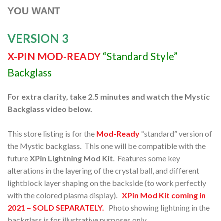
YOU WANT
VERSION 3
X-PIN MOD-READY
“Standard Style”
Backglass
For extra clarity, take 2.5 minutes and watch the Mystic
Backglass video below.
This store listing is for the
Mod-Ready
“standard” version of
the Mystic backglass. This one will be compatible with the
future
XPin Lightning Mod Kit
. Features some key
alterations in the layering of the crystal ball, and different
lightblock layer shaping on the backside (to work perfectly
with the colored plasma display).
XPin Mod Kit coming in
2021 – SOLD SEPARATELY.
Photo showing lightning in the
backglass is for illustrative purposes only.