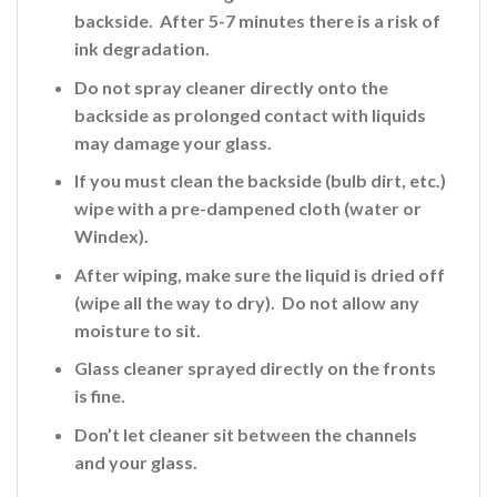
backside. After 5-7 minutes there is a risk of
ink
degradation.
Do not spray cleaner directly onto the
backside
as prolonged contact with liquids
may damage your glass.
If you must clean the backside (bulb dirt, etc.)
wipe with a pre-dampened cloth (water or
Windex).
After wiping, make sure the liquid is dried off
(wipe all the way to dry). Do not allow any
moisture to sit.
Glass cleaner sprayed directly on the fronts
is fine
.
Don’t let cleaner sit between the channels
and your glass.