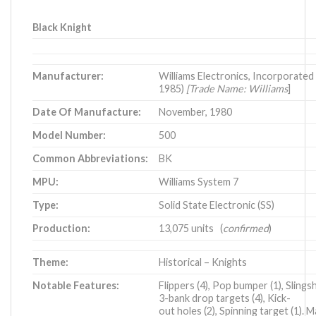
Black Knight
Manufacturer:
Williams Electronics, Incorporated
1985)
[Trade Name: Williams
]
Date Of Manufacture:
November, 1980
Model Number:
500
Common Abbreviations:
BK
MPU:
Williams System 7
Type:
Solid State Electronic (SS)
Production:
13,075 units (
confirmed
)
Theme:
Historical – Knights
Notable Features:
Flippers (4), Pop bumper (1), Slingsh
3-bank drop targets (4), Kick-
out holes (2), Spinning target (1). 