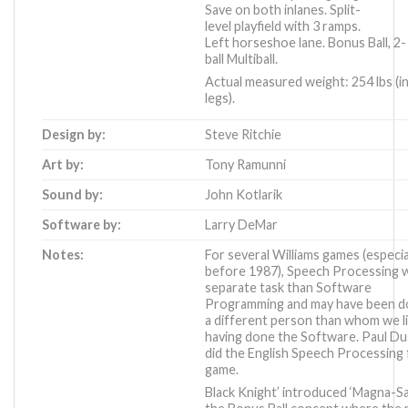
Save on both inlanes. Split-
level playfield with 3 ramps.
Left horseshoe lane. Bonus Ball, 2-
ball Multiball.
Actual measured weight: 254 lbs (i
legs).
Design by:
Steve Ritchie
Art by:
Tony Ramunni
Sound by:
John Kotlarik
Software by:
Larry DeMar
Notes:
For several Williams games (especia
before 1987), Speech Processing 
separate task than Software
Programming and may have been d
a different person than whom we li
having done the Software. Paul Du
did the English Speech Processing 
game.
Black Knight’ introduced ‘Magna-Sa