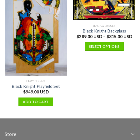
BACKGLASSES
Black Knight Backglass
$
289.00 USD
–
$
315.00 USD
SELECT OPTIONS
PLAYFIELDS
Black Knight Playfield Set
$
949.00 USD
ADD TO CART
Store