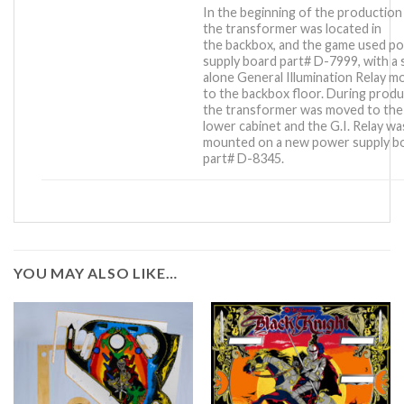
In the beginning of the production
the transformer was located in
the backbox, and the game used p
supply board part# D-7999, with a 
alone General Illumination Relay 
to the backbox floor. During produ
the transformer was moved to the
lower cabinet and the G.I. Relay wa
mounted on a new power supply b
part# D-8345.
YOU MAY ALSO LIKE…