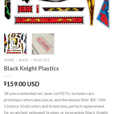
HOME
SHOP
PLASTICS
/
/
Black Knight Plastics
159.00 USD
$
18-piece extended set, laser cut PETG. Includes rare
prototype return lane pieces, and the elusive little 30C-500-
13 piece. Vivid colors and brand new, perfect replacement
for scratched, yellowed, broken, or incomplete Black Knight