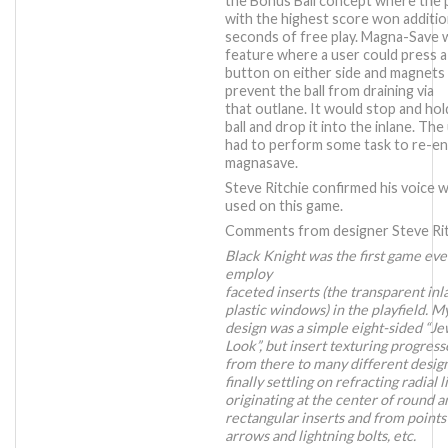
the Bonus Ball concept where the 
with the highest score won additio
seconds of free play. Magna-Save 
feature where a user could press a
button on either side and magnets
prevent the ball from draining via
that outlane. It would stop and hol
ball and drop it into the inlane. The
had to perform some task to re-en
magnasave.
Steve Ritchie confirmed his voice 
used on this game.
Comments from designer Steve Rit
Black Knight was the first game eve
employ
faceted inserts (the transparent inl
plastic windows) in the playfield. M
design was a simple eight-sided “J
Look”, but insert texturing progres
from there to many different design
finally settling on refracting radial l
originating at the center of round a
rectangular inserts and from points
arrows and lightning bolts, etc.