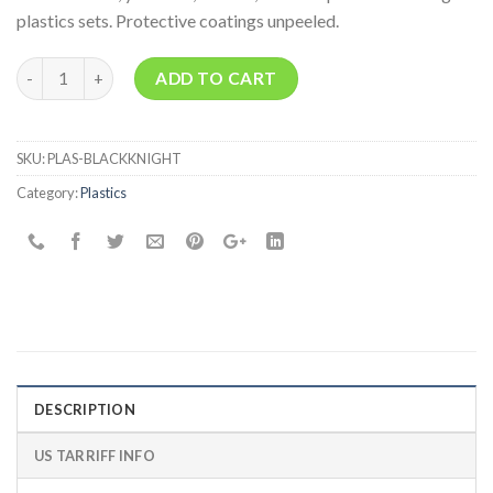
plastics sets. Protective coatings unpeeled.
Quantity
ADD TO CART
SKU:
PLAS-BLACKKNIGHT
Category:
Plastics
DESCRIPTION
US TARRIFF INFO