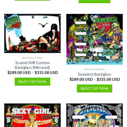
BACKGLASSES
Scared Stiff Custom
Backglass (Mirrored)
BACKGLASSES
$
289.00 USD
–
$
315.00 USD
Seawitch Backglass
$
289.00 USD
–
$
315.00 USD
SELECT OPTIONS
SELECT OPTIONS