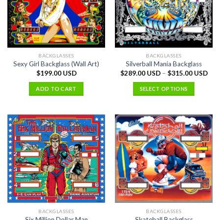
BACKGLASSES
BACKGLASSES
Sexy Girl Backglass (Wall Art)
Silverball Mania Backglass
$
199.00 USD
$
289.00 USD
–
$
315.00 USD
ADD TO CART
SELECT OPTIONS
BACKGLASSES
BACKGLASSES
Six Million Dollar Man
Skateball Backglass