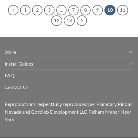
1
2
3
…
7
8
9
10
11
12
13
Store
Install Guides
FAQs
Contact Us
Reproductions respectfully reproduced per Planetary Pinball,
Nevada and Gottlieb Development LLC Pelham Manor New
York