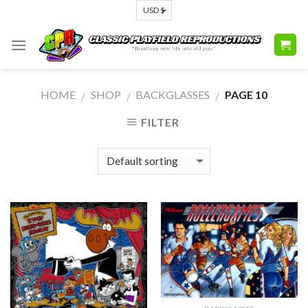
Skip
to
content
HOME
SHOP
BACKGLASSES
PAGE 10
/
/
/
FILTER