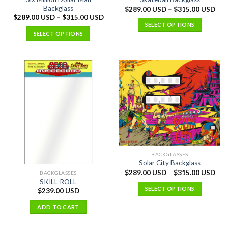
Backglass
$
289.00 USD
–
$
315.00 USD
$
289.00 USD
–
$
315.00 USD
SELECT OPTIONS
SELECT OPTIONS
BACKGLASSES
Solar City Backglass
$
289.00 USD
–
$
315.00 USD
BACKGLASSES
SKILL ROLL
SELECT OPTIONS
$
239.00 USD
ADD TO CART