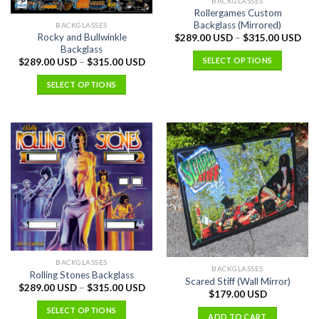
BACKGLASSES
Rollergames Custom
Backglass (Mirrored)
BACKGLASSES
Rocky and Bullwinkle
$
289.00 USD
–
$
315.00 USD
Backglass
SELECT OPTIONS
$
289.00 USD
–
$
315.00 USD
SELECT OPTIONS
BACKGLASSES
BACKGLASSES
Rolling Stones Backglass
Scared Stiff (Wall Mirror)
$
289.00 USD
–
$
315.00 USD
$
179.00 USD
SELECT OPTIONS
ADD TO CART