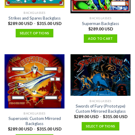
BACKGLASSES
Strikes and Spares Backglass
BACKGLASSES
Superman Backglass
$
289.00 USD
–
$
315.00 USD
$
289.00 USD
SELECT OPTIONS
ADD TO CART
BACKGLASSES
Swords of Fury (Prototype)
Custom Mirrored Backglass
BACKGLASSES
$
289.00 USD
–
$
315.00 USD
Supersonic Custom Mirrored
Backglass
SELECT OPTIONS
$
289.00 USD
–
$
315.00 USD