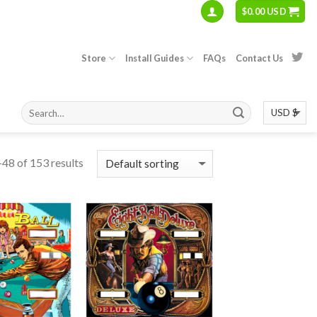
$
0.00 USD
Store
Install Guides
FAQs
Contact Us
48 of 153 results