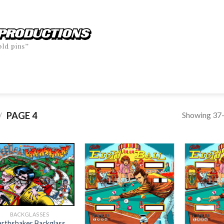
Showing 37–
PAGE 4
/
BACKGLASSES
arthshaker Backglass