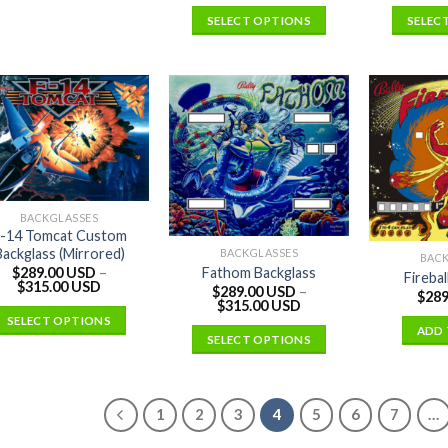
SELECT OPTIONS
SELEC
BACKGLASSES
-14 Tomcat Custom
Backglass (Mirrored)
BACKGLASSES
BAC
Fathom Backglass
$
289.00 USD
–
Firebal
$
315.00 USD
$
289.00 USD
–
$
289
$
315.00 USD
SELECT OPTIONS
ADD 
SELECT OPTIONS
1
2
3
4
5
6
7
…