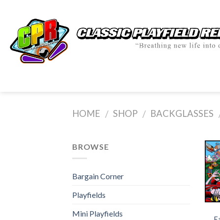
Skip
to
content
HOME
SHOP
BACKGLASSES
/
/
BROWSE
Bargain Corner
Playfields
Mini Playfields
E