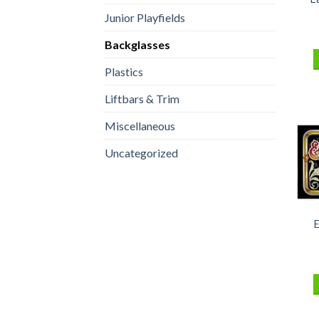
Junior Playfields
Backglasses
Plastics
Liftbars & Trim
Miscellaneous
Uncategorized
E