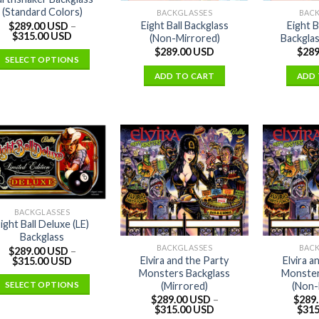
(Standard Colors)
BACKGLASSES
BAC
Eight Ball Backglass
Eight 
$
289.00 USD
–
$
315.00 USD
(Non-Mirrored)
Backglas
$
289.00 USD
$
289
SELECT OPTIONS
ADD TO CART
ADD 
BACKGLASSES
ight Ball Deluxe (LE)
Backglass
BACKGLASSES
BAC
$
289.00 USD
–
Elvira and the Party
Elvira a
$
315.00 USD
Monsters Backglass
Monster
(Mirrored)
(Non-
SELECT OPTIONS
$
289.00 USD
–
$
289
$
315.00 USD
$
315