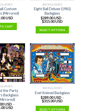
KGLASSES
BACKGLASSES
Ball Custom
Eight Ball Deluxe (1981)
s (Mirrored)
Backglass
.00 USD
$
289.00 USD
–
$
315.00 USD
TO CART
SELECT OPTIONS
KGLASSES
BACKGLASSES
nd the Party
Evel Knievel Backglass
s Backglass
$
289.00 USD
–
Mirrored)
$
315.00 USD
.00 USD
–
.00 USD
SELECT OPTIONS