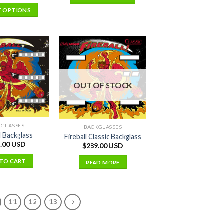
T OPTIONS
OUT OF STOCK
KGLASSES
BACKGLASSES
l Backglass
Fireball Classic Backglass
.00 USD
$
289.00 USD
TO CART
READ MORE
11
12
13