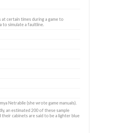
s at certain times during a game to
to simulate a faultline.
mya Netrabile (she wrote game manuals).
dly, an estimated 200 of these sample
eir cabinets are said to be a lighter blue