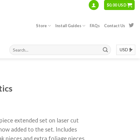
$
0.00 USD
Store
Install Guides
FAQs
Contact Us
tics
ce extended set on laser cut
ow added to the set. Includes
k pieces and extra foliage pieces.