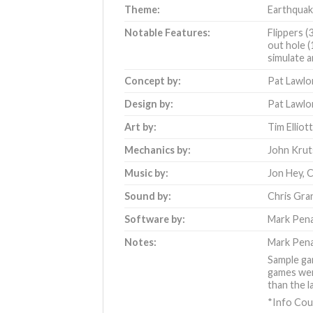
Theme:
Earthqua
Notable Features:
Flippers (
out hole (
simulate a
Concept by:
Pat Lawlo
Design by:
Pat Lawlo
Art by:
Tim Elliot
Mechanics by:
John Krut
Music by:
Jon Hey
,
C
Sound by:
Chris Gra
Software by:
Mark Pen
Notes:
Mark Pena
Sample gam
games were
than the l
*Info Cou