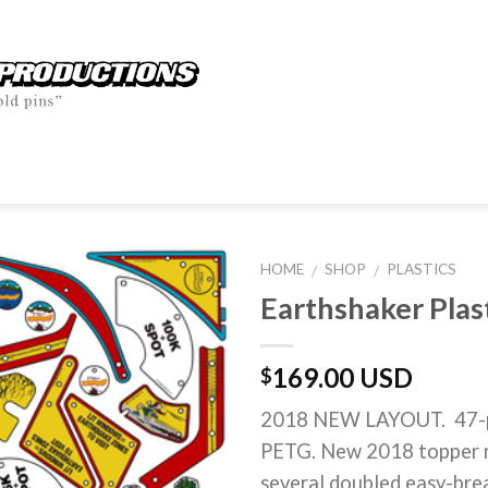
HOME
SHOP
PLASTICS
/
/
Earthshaker Plas
169.00 USD
$
2018 NEW LAYOUT. 47-pie
PETG. New 2018 topper n
several doubled easy-brea