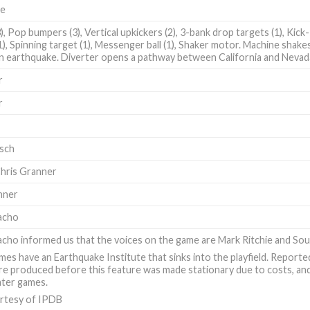
ke
3), Pop bumpers (3), Vertical upkickers (2), 3-bank drop targets (1), Kick-
1), Spinning target (1), Messenger ball (1), Shaker motor. Machine shake
n earthquake. Diverter opens a pathway between California and Nevada 
r
r
t
sch
hris Granner
nner
acho
cho informed us that the voices on the game are Mark Ritchie and Sou
es have an Earthquake Institute that sinks into the playfield. Reporte
 produced before this feature was made stationary due to costs, and th
ater games.
rtesy of IPDB