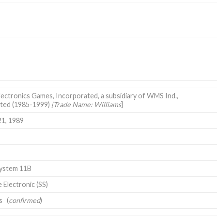
lectronics Games, Incorporated, a subsidiary of WMS Ind.,
ted (1985-1999)
[Trade Name: Williams
]
21, 1989
System 11B
e Electronic (SS)
s (
confirmed
)