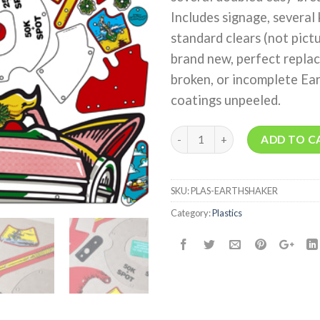
Includes signage, several 
standard clears (not pictu
brand new, perfect repla
broken, or incomplete Ear
coatings unpeeled.
Quantity
ADD TO C
SKU:
PLAS-EARTHSHAKER
Category:
Plastics