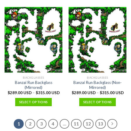
BACKGLASSES
BACKGLASSES
Banzai Run Backglass
Banzai Run Backglass (Non-
(Mirrored)
Mirrored)
$
289.00 USD
–
$
315.00 USD
$
289.00 USD
–
$
315.00 USD
SELECT OPTIONS
SELECT OPTIONS
1
2
3
4
…
11
12
13