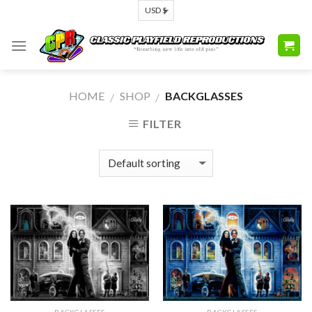
Skip
to
content
HOME
SHOP
BACKGLASSES
/
/
FILTER