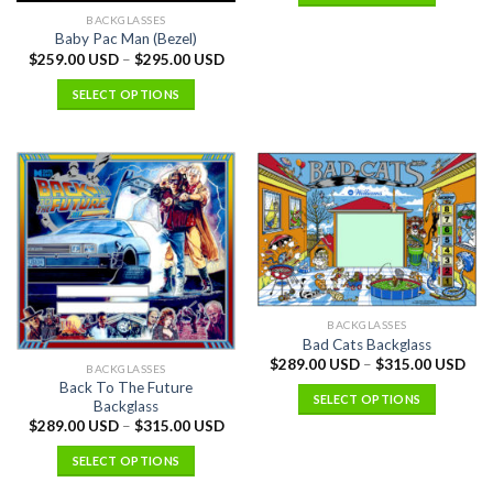
BACKGLASSES
Baby Pac Man (Bezel)
$
259.00 USD
–
$
295.00 USD
SELECT OPTIONS
BACKGLASSES
Bad Cats Backglass
$
289.00 USD
–
$
315.00 USD
BACKGLASSES
Back To The Future
SELECT OPTIONS
Backglass
$
289.00 USD
–
$
315.00 USD
SELECT OPTIONS