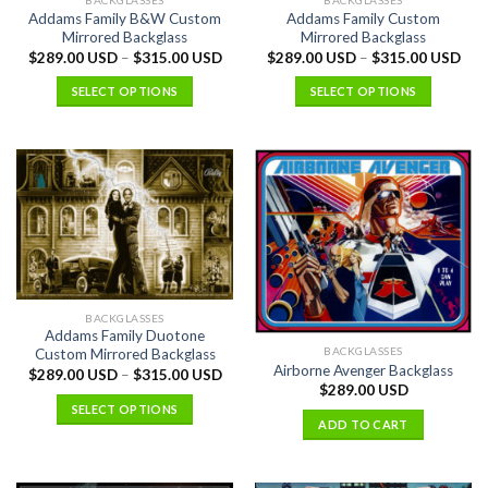
BACKGLASSES
BACKGLASSES
Addams Family B&W Custom
Addams Family Custom
Mirrored Backglass
Mirrored Backglass
$
289.00 USD
–
$
315.00 USD
$
289.00 USD
–
$
315.00 USD
SELECT OPTIONS
SELECT OPTIONS
BACKGLASSES
Addams Family Duotone
BACKGLASSES
Custom Mirrored Backglass
Airborne Avenger Backglass
$
289.00 USD
–
$
315.00 USD
$
289.00 USD
SELECT OPTIONS
ADD TO CART