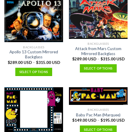
BACKGLASSES
BACKGLASSES
Attack from Mars Custom
Apollo 13 Custom Mirrored
Mirrored Backglass
Backglass
$
289.00 USD
–
$
315.00 USD
$
289.00 USD
–
$
315.00 USD
SELECT OPTIONS
SELECT OPTIONS
BACKGLASSES
Baby Pac Man (Marquee)
$
149.00 USD
–
$
195.00 USD
SELECT OPTIONS