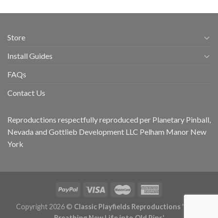
Store
Install Guides
FAQs
Contact Us
Reproductions respectfully reproduced per Planetary Pinball,
Nevada and Gottlieb Development LLC Pelham Manor New
York
Copyright 2026 ©
Classic Playfields Reproductions 'CPR -
Breathing New Life into Old Pins'