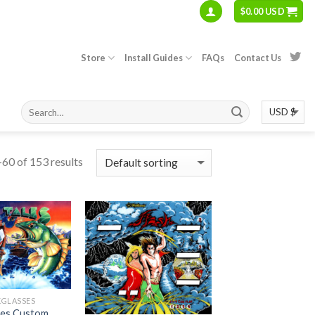
$
0.00 USD
Store
Install Guides
FAQs
Contact Us
60 of 153 results
KGLASSES
ales Custom