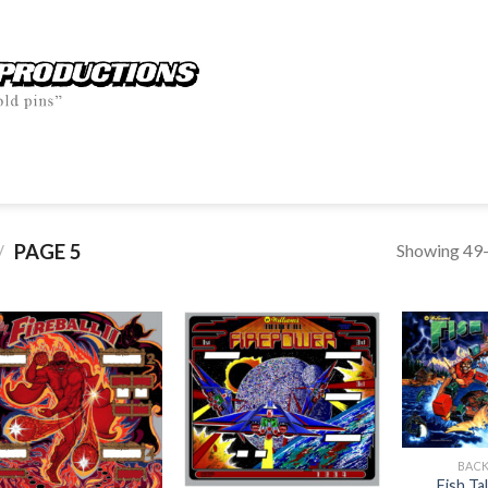
Showing 49–
PAGE 5
/
BAC
Fish T