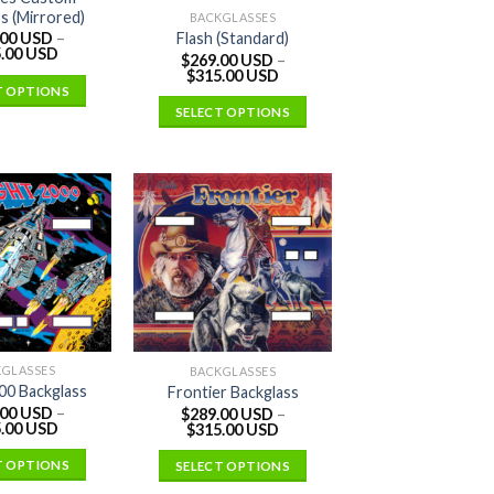
s (Mirrored)
BACKGLASSES
Flash (Standard)
.00 USD
–
.00 USD
$
269.00 USD
–
$
315.00 USD
T OPTIONS
SELECT OPTIONS
KGLASSES
BACKGLASSES
000 Backglass
Frontier Backglass
.00 USD
–
$
289.00 USD
–
.00 USD
$
315.00 USD
T OPTIONS
SELECT OPTIONS