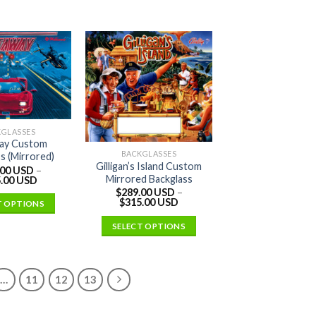
KGLASSES
ay Custom
BACKGLASSES
s (Mirrored)
Gilligan’s Island Custom
.00 USD
–
Mirrored Backglass
.00 USD
$
289.00 USD
–
$
315.00 USD
T OPTIONS
SELECT OPTIONS
…
11
12
13