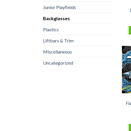
Junior Playfields
Backglasses
Plastics
Liftbars & Trim
Miscellaneous
Uncategorized
Fl