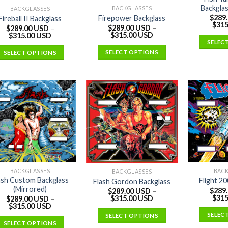
Backglas
BACKGLASSES
BACKGLASSES
$
289
Firepower Backglass
Fireball II Backglass
$
315
$
289.00 USD
–
$
289.00 USD
–
$
315.00 USD
$
315.00 USD
SELEC
SELECT OPTIONS
SELECT OPTIONS
BACKGLASSES
BAC
BACKGLASSES
ash Custom Backglass
Flight 2
Flash Gordon Backglass
(Mirrored)
$
289
$
289.00 USD
–
$
315
$
315.00 USD
$
289.00 USD
–
$
315.00 USD
SELEC
SELECT OPTIONS
SELECT OPTIONS