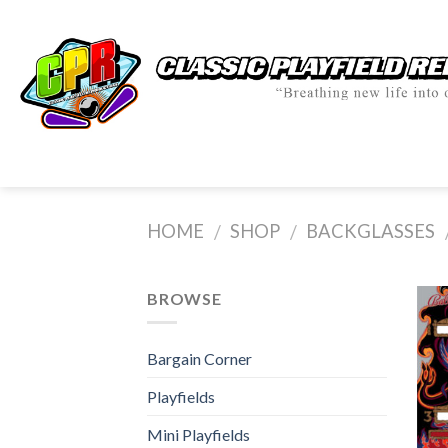
Skip
to
content
HOME
SHOP
BACKGLASSES
/
/
BROWSE
Bargain Corner
Playfields
Mini Playfields