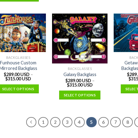
BACKGLASSES
BAC
Funhouse Custom
Getaw
Mirrored Backglass
Backglas
BACKGLASSES
$
289.00 USD
–
$
289
Galaxy Backglass
$
315.00 USD
$
315
$
289.00 USD
–
$
315.00 USD
SELECT OPTIONS
SELEC
SELECT OPTIONS
1
2
3
4
5
6
7
8