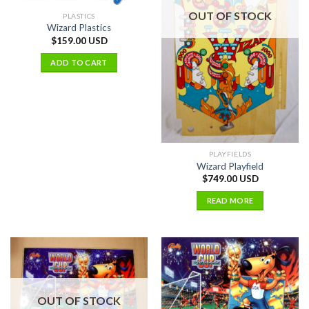
OUT OF STOCK
PLASTICS
Wizard Plastics
$
159.00 USD
ADD TO CART
PLAYFIELDS
Wizard Playfield
$
749.00 USD
READ MORE
OUT OF STOCK