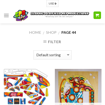
Skip
to
content
HOME
SHOP
PAGE 44
/
/
FILTER