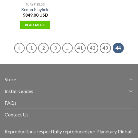
PLAYFIELDS
Xenon Playfield
$
849.00 USD
READ MORE
1
2
3
…
41
42
43
44
Store
Install Guides
FAQs
Contact Us
Reproductions respectfully reproduced per Planetary Pinball,