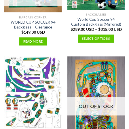
BACKGLASSES
BARGAIN CORNER
World Cup Soccer 94
WORLD CUP SOCCER 94
Custom Backglass (Mirrored)
Backglass – Clearance
$
289.00 USD
–
$
315.00 USD
$
149.00 USD
SELECT OPTIONS
READ MORE
OUT OF STOCK