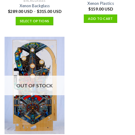
BACKGLASSES
Xenon Plastics
Xenon Backglass
$
159.00 USD
$
289.00 USD
–
$
315.00 USD
ADD TO CART
SELECT OPTIONS
OUT OF STOCK