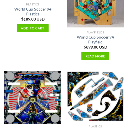
PLASTICS
World Cup Soccer 94
Plastics
$
189.00 USD
ADD TO CART
PLAYFIELDS
World Cup Soccer 94
Playfield
$
899.00 USD
READ MORE
PLASTICS