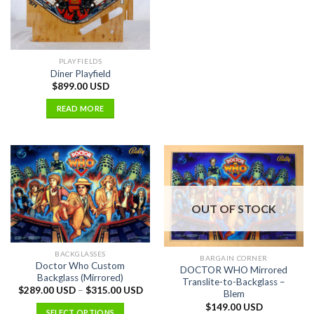
PLAYFIELDS
Diner Playfield
$
899.00 USD
READ MORE
OUT OF STOCK
BACKGLASSES
BARGAIN CORNER
Doctor Who Custom
DOCTOR WHO Mirrored
Backglass (Mirrored)
Translite-to-Backglass –
$
289.00 USD
–
$
315.00 USD
Blem
$
149.00 USD
SELECT OPTIONS