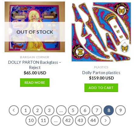
OUT OF STOCK
BARGAIN CORNER
DOLLY PARTON Backglass –
Reject
PLASTICS
Dolly Parton plastics
$
65.00 USD
$
159.00 USD
READ MORE
ADD TO CART
1
2
3
…
5
6
7
8
9
10
11
…
42
43
44