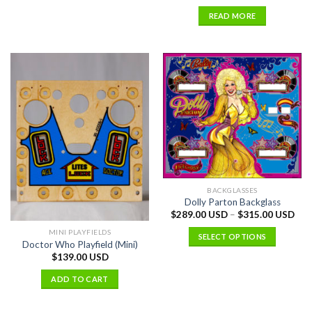
READ MORE
BACKGLASSES
Dolly Parton Backglass
$
289.00 USD
–
$
315.00 USD
MINI PLAYFIELDS
SELECT OPTIONS
Doctor Who Playfield (Mini)
$
139.00 USD
ADD TO CART