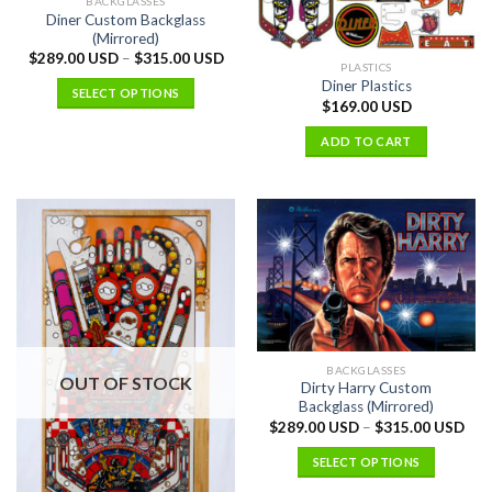
BACKGLASSES
Diner Custom Backglass
(Mirrored)
$
289.00 USD
–
$
315.00 USD
PLASTICS
Diner Plastics
SELECT OPTIONS
$
169.00 USD
ADD TO CART
BACKGLASSES
OUT OF STOCK
Dirty Harry Custom
Backglass (Mirrored)
$
289.00 USD
–
$
315.00 USD
SELECT OPTIONS