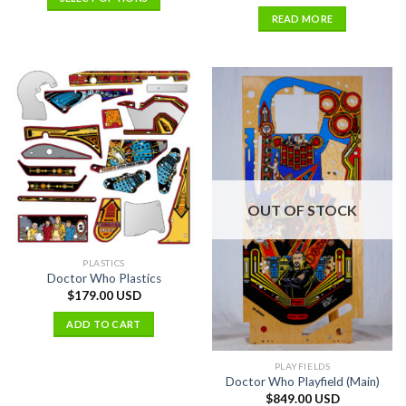
READ MORE
OUT OF STOCK
PLASTICS
Doctor Who Plastics
$
179.00 USD
ADD TO CART
PLAYFIELDS
Doctor Who Playfield (Main)
$
849.00 USD