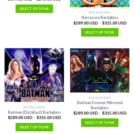
SELECT OPTIONS
BACKGLASSES
Barracora Backglass
$
289.00 USD
–
$
315.00 USD
SELECT OPTIONS
BACKGLASSES
Batman Forever Mirrored
BACKGLASSES
Backglass
Batman (DataEast) Backglass
$
289.00 USD
–
$
315.00 USD
$
289.00 USD
–
$
315.00 USD
SELECT OPTIONS
SELECT OPTIONS