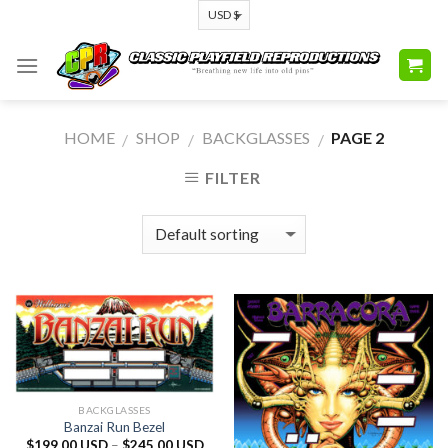
Skip
to
content
HOME
SHOP
BACKGLASSES
PAGE 2
/
/
/
FILTER
BACKGLASSES
Banzai Run Bezel
$
199.00 USD
–
$
245.00 USD