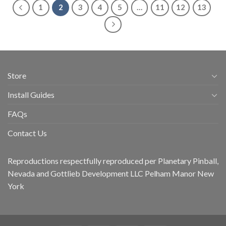
1
2
3
4
5
…
11
12
13
Store
Install Guides
FAQs
Contact Us
Reproductions respectfully reproduced per Planetary Pinball,
Nevada and Gottlieb Development LLC Pelham Manor New
York