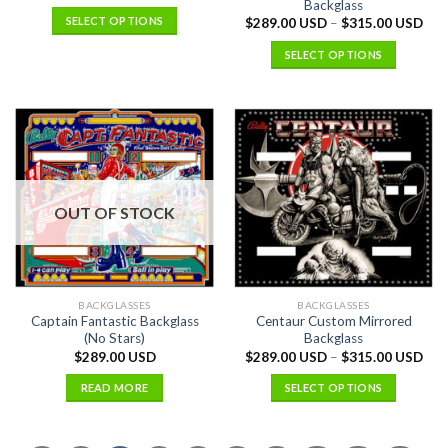
Backglass
SELECT OPTIONS
$
289.00 USD
–
$
315.00 USD
SELECT OPTIONS
OUT OF STOCK
BACKGLASSES
BACKGLASSES
Captain Fantastic Backglass
Centaur Custom Mirrored
(No Stars)
Backglass
$
289.00 USD
$
289.00 USD
–
$
315.00 USD
READ MORE
SELECT OPTIONS