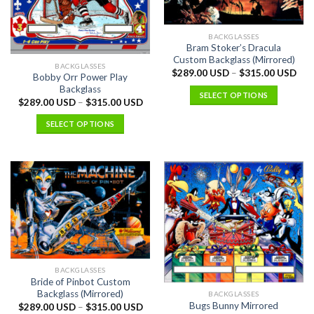
BACKGLASSES
Bram Stoker’s Dracula
Custom Backglass (Mirrored)
BACKGLASSES
$
289.00 USD
–
$
315.00 USD
Bobby Orr Power Play
Backglass
SELECT OPTIONS
$
289.00 USD
–
$
315.00 USD
SELECT OPTIONS
BACKGLASSES
Bride of Pinbot Custom
Backglass (Mirrored)
BACKGLASSES
Bugs Bunny Mirrored
$
289.00 USD
–
$
315.00 USD