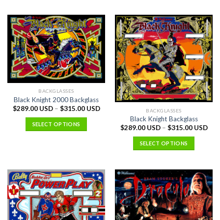
BACKGLASSES
Black Knight 2000 Backglass
$
289.00 USD
–
$
315.00 USD
BACKGLASSES
Black Knight Backglass
SELECT OPTIONS
$
289.00 USD
–
$
315.00 USD
SELECT OPTIONS